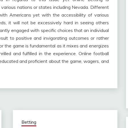
n various nations or states including Nevada. Different
ith Americans yet with the accessibility of various
ds, it will not be excessively hard in seeing others
tantly engaged with specific choices that an individual
ult to positive and invigorating outcomes or rather
for the game is fundamental as it mixes and energizes
lled and fulfilled in the experience. Online football
r educated and proficient about the game, wagers, and
Betting