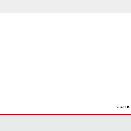
Skip
to
content
MANNINGFAMILYF
Casino