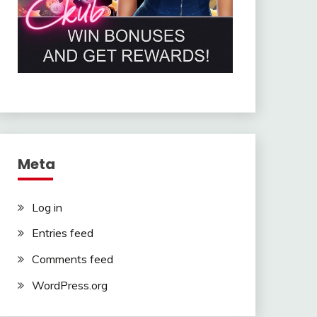
Meta
Log in
Entries feed
Comments feed
WordPress.org