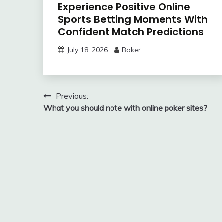
Experience Positive Online
Sports Betting Moments With
Confident Match Predictions
July 18, 2026
Baker
Post
Previous:
What you should note with online poker sites?
navigation