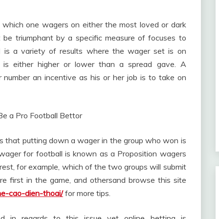
at which one wagers on either the most loved or dark
 be triumphant by a specific measure of focuses to
d is a variety of results where the wager set is on
 is either higher or lower than a spread gave. A
r number an incentive as his or her job is to take on
unds that putting down a wager in the group who won is
f wager for football is known as a Proposition wagers
est, for example, which of the two groups will submit
e first in the game, and othersand browse this site
e-cao-dien-thoai/
for more tips.
 in regards to this issue yet online betting is