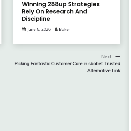
Winning 288up Strategies
Rely On Research And
Discipline
June 5, 2026
Baker
Next:
Picking Fantastic Customer Care in sbobet Trusted
Alternative Link