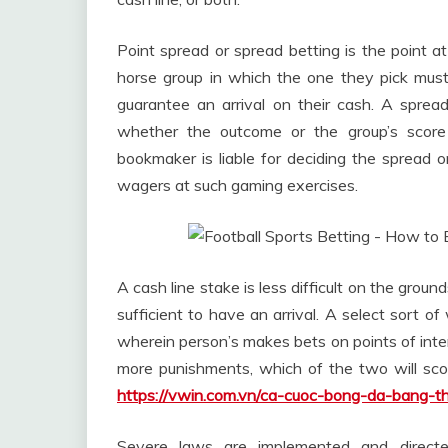
Point spread or spread betting is the point 
horse group in which the one they pick must
guarantee an arrival on their cash. A sprea
whether the outcome or the group’s score
bookmaker is liable for deciding the spread o
wagers at such gaming exercises.
A cash line stake is less difficult on the gro
sufficient to have an arrival. A select sort o
wherein person’s makes bets on points of inter
more punishments, which of the two will scor
https://vwin.com.vn/ca-cuoc-bong-da-bang-th
Severe laws are implemented and directed