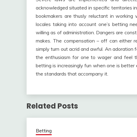
acknowledged situated in specific territories i
bookmakers are thusly reluctant in working w
locales taking into account one’s betting nee
willing as of administration. Dangers are cons
makes. The compensation – off can either res
simply turn out acrid and awful. An adoration 
the enthusiasm for one to wager and feel thri
betting is increasingly fun when one is bette
the standards that accompany it.
Related Posts
Betting