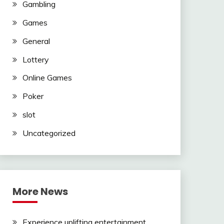
Gambling
Games
General
Lottery
Online Games
Poker
slot
Uncategorized
More News
Experience uplifting entertainment