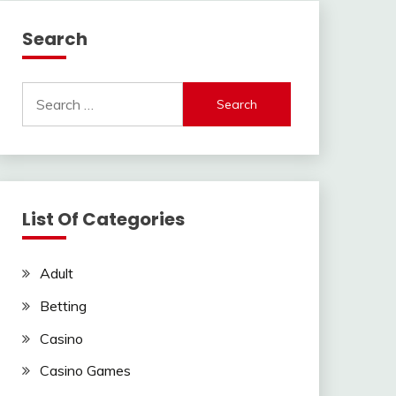
Search
Search
for:
List Of Categories
Adult
Betting
Casino
Casino Games