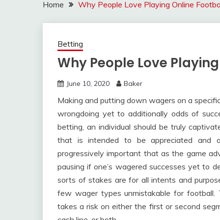
Home
Why People Love Playing Online Footbal
Betting
Why People Love Playing 
June 10, 2020
Baker
Making and putting down wagers on a specific g
wrongdoing yet to additionally odds of suc
betting, an individual should be truly captiv
that is intended to be appreciated and o
progressively important that as the game adv
pausing if one’s wagered successes yet to de
sorts of stakes are for all intents and purpo
few wager types unmistakable for football.
takes a risk on either the first or second seg
cash line, or both.