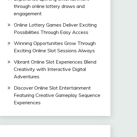
through online lottery draws and
engagement
Online Lottery Games Deliver Exciting
Possibilities Through Easy Access
Winning Opportunities Grow Through
Exciting Online Slot Sessions Always
Vibrant Online Slot Experiences Blend
Creativity with Interactive Digital
Adventures
Discover Online Slot Entertainment
Featuring Creative Gameplay Sequence
Experiences