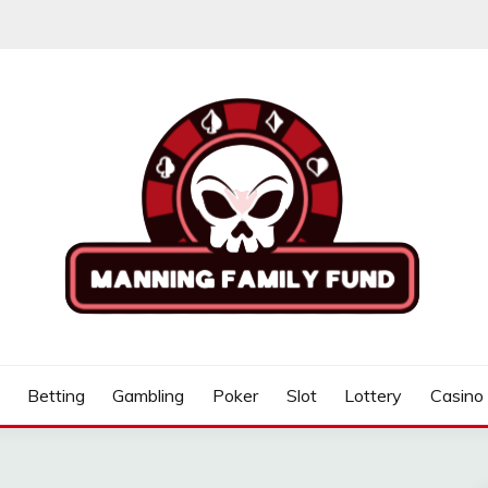
UND
Betting
Gambling
Poker
Slot
Lottery
Casino