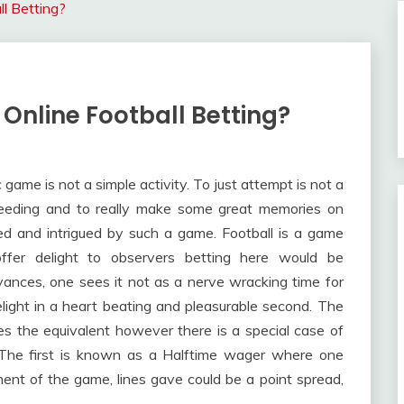
l Betting?
Online Football Betting?
ame is not a simple activity. To just attempt is not a
ceeding and to really make some great memories on
ated and intrigued by such a game. Football is a game
ffer delight to observers betting here would be
ances, one sees it not as a nerve wracking time for
light in a heart beating and pleasurable second. The
ses the equivalent however there is a special case of
 The first is known as a Halftime wager where one
ment of the game, lines gave could be a point spread,