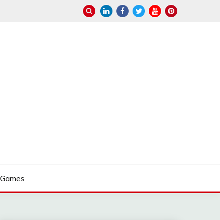
 Games