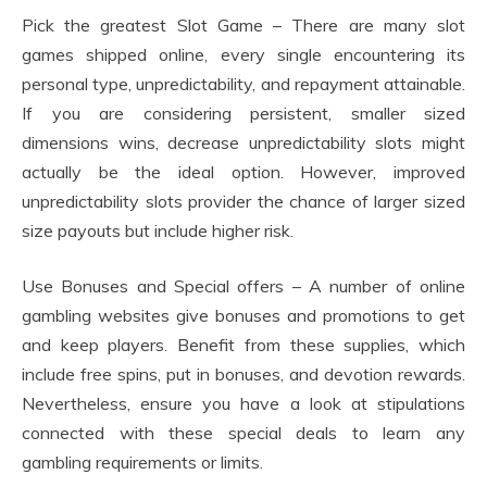
Pick the greatest Slot Game – There are many slot
games shipped online, every single encountering its
personal type, unpredictability, and repayment attainable.
If you are considering persistent, smaller sized
dimensions wins, decrease unpredictability slots might
actually be the ideal option. However, improved
unpredictability slots provider the chance of larger sized
size payouts but include higher risk.
Use Bonuses and Special offers – A number of online
gambling websites give bonuses and promotions to get
and keep players. Benefit from these supplies, which
include free spins, put in bonuses, and devotion rewards.
Nevertheless, ensure you have a look at stipulations
connected with these special deals to learn any
gambling requirements or limits.