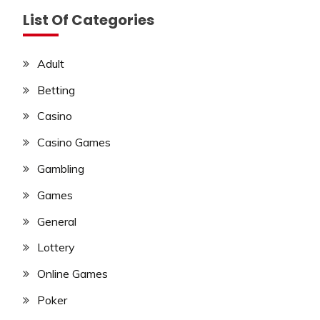
List Of Categories
Adult
Betting
Casino
Casino Games
Gambling
Games
General
Lottery
Online Games
Poker