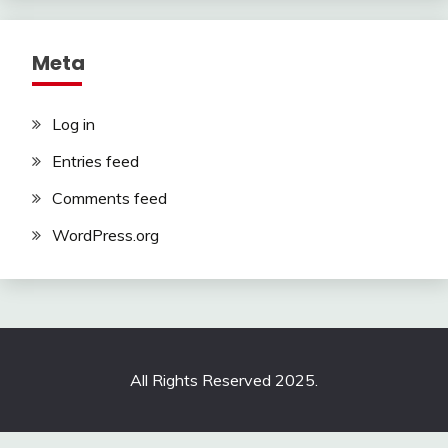
Meta
Log in
Entries feed
Comments feed
WordPress.org
All Rights Reserved 2025.