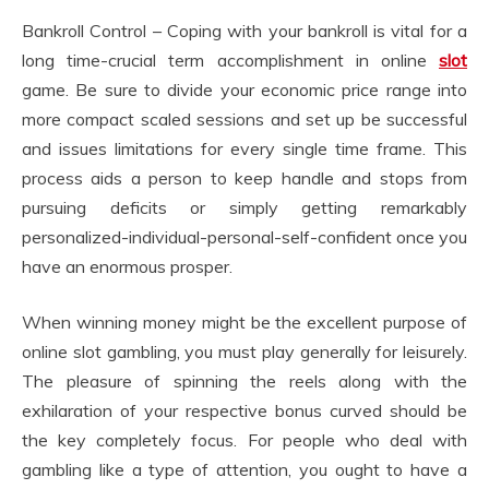
Bankroll Control – Coping with your bankroll is vital for a
long time-crucial term accomplishment in online
slot
game. Be sure to divide your economic price range into
more compact scaled sessions and set up be successful
and issues limitations for every single time frame. This
process aids a person to keep handle and stops from
pursuing deficits or simply getting remarkably
personalized-individual-personal-self-confident once you
have an enormous prosper.
When winning money might be the excellent purpose of
online slot gambling, you must play generally for leisurely.
The pleasure of spinning the reels along with the
exhilaration of your respective bonus curved should be
the key completely focus. For people who deal with
gambling like a type of attention, you ought to have a