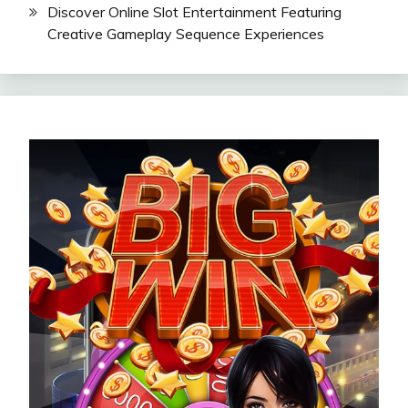
Discover Online Slot Entertainment Featuring
Creative Gameplay Sequence Experiences