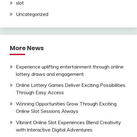
slot
Uncategorized
More News
Experience uplifting entertainment through online
lottery draws and engagement
Online Lottery Games Deliver Exciting Possibilities
Through Easy Access
Winning Opportunities Grow Through Exciting
Online Slot Sessions Always
Vibrant Online Slot Experiences Blend Creativity
with Interactive Digital Adventures