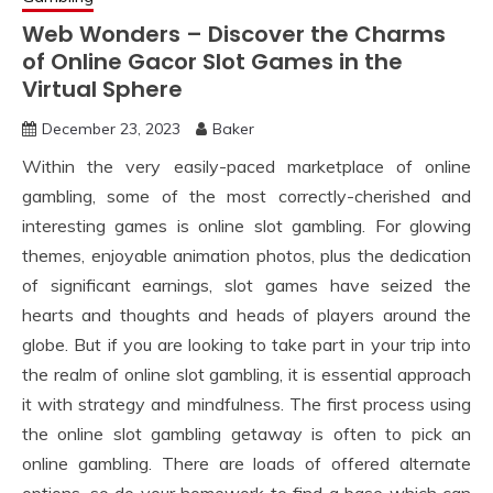
Web Wonders – Discover the Charms
of Online Gacor Slot Games in the
Virtual Sphere
December 23, 2023
Baker
Within the very easily-paced marketplace of online
gambling, some of the most correctly-cherished and
interesting games is online slot gambling. For glowing
themes, enjoyable animation photos, plus the dedication
of significant earnings, slot games have seized the
hearts and thoughts and heads of players around the
globe. But if you are looking to take part in your trip into
the realm of online slot gambling, it is essential approach
it with strategy and mindfulness. The first process using
the online slot gambling getaway is often to pick an
online gambling. There are loads of offered alternate
options, so do your homework to find a base which can