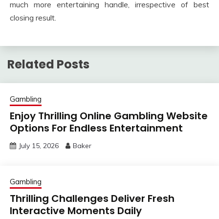
much more entertaining handle, irrespective of best
closing result.
Related Posts
Gambling
Enjoy Thrilling Online Gambling Website
Options For Endless Entertainment
July 15, 2026
Baker
Gambling
Thrilling Challenges Deliver Fresh
Interactive Moments Daily