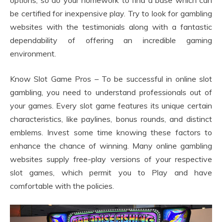
be certified for inexpensive play. Try to look for gambling
websites with the testimonials along with a fantastic
dependability of offering an incredible gaming
environment.
Know Slot Game Pros – To be successful in online slot
gambling, you need to understand professionals out of
your games. Every slot game features its unique certain
characteristics, like paylines, bonus rounds, and distinct
emblems. Invest some time knowing these factors to
enhance the chance of winning. Many online gambling
websites supply free-play versions of your respective
slot games, which permit you to Play and have
comfortable with the policies.