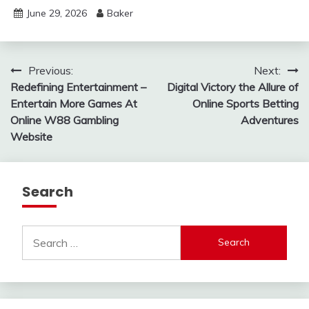
June 29, 2026
Baker
Post
Previous:
Next:
Redefining Entertainment –
Digital Victory the Allure of
navigation
Entertain More Games At
Online Sports Betting
Online W88 Gambling
Adventures
Website
Search
Search
for: