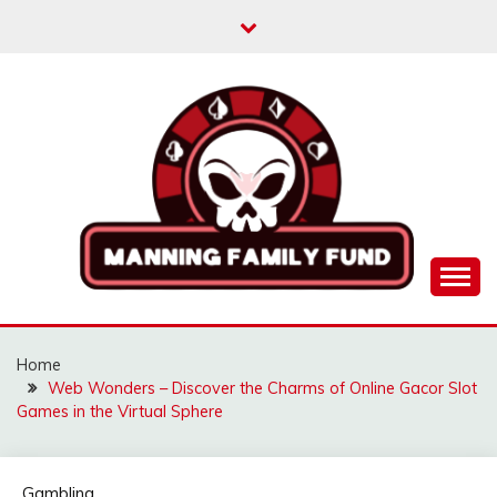
Skip
to
content
MANNINGFAMILYFU
Home
Web Wonders – Discover the Charms of Online Gacor Slot
Games in the Virtual Sphere
Gambling