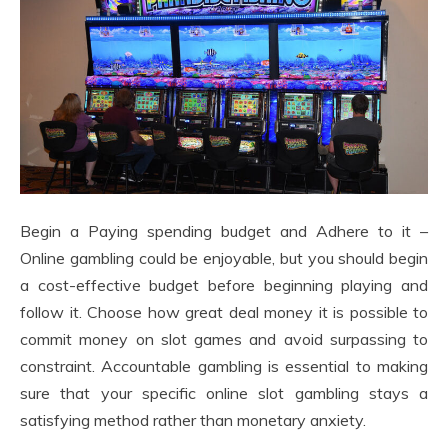
Begin a Paying spending budget and Adhere to it –
Online gambling could be enjoyable, but you should begin
a cost-effective budget before beginning playing and
follow it. Choose how great deal money it is possible to
commit money on slot games and avoid surpassing to
constraint. Accountable gambling is essential to making
sure that your specific online slot gambling stays a
satisfying method rather than monetary anxiety.