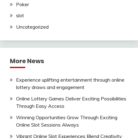
Poker
slot
Uncategorized
More News
Experience uplifting entertainment through online
lottery draws and engagement
Online Lottery Games Deliver Exciting Possibilities
Through Easy Access
Winning Opportunities Grow Through Exciting
Online Slot Sessions Always
Vibrant Online Slot Experiences Blend Creativity