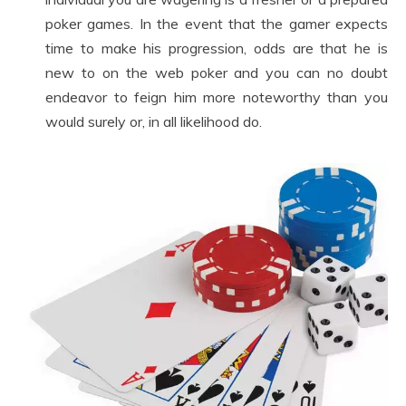
poker games. In the event that the gamer expects
time to make his progression, odds are that he is
new to on the web poker and you can no doubt
endeavor to feign him more noteworthy than you
would surely or, in all likelihood do.