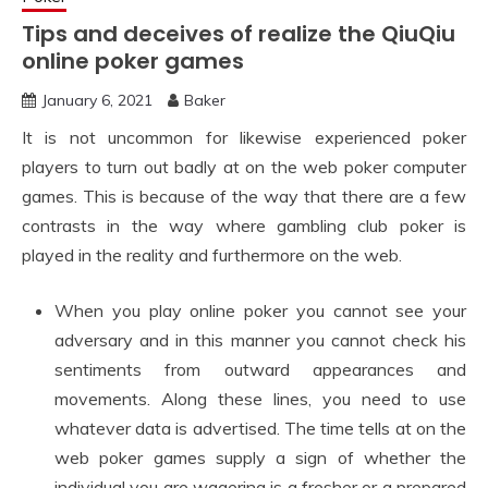
Tips and deceives of realize the QiuQiu
online poker games
January 6, 2021
Baker
It is not uncommon for likewise experienced poker
players to turn out badly at on the web poker computer
games. This is because of the way that there are a few
contrasts in the way where gambling club poker is
played in the reality and furthermore on the web.
When you play online poker you cannot see your
adversary and in this manner you cannot check his
sentiments from outward appearances and
movements. Along these lines, you need to use
whatever data is advertised. The time tells at on the
web poker games supply a sign of whether the
individual you are wagering is a fresher or a prepared