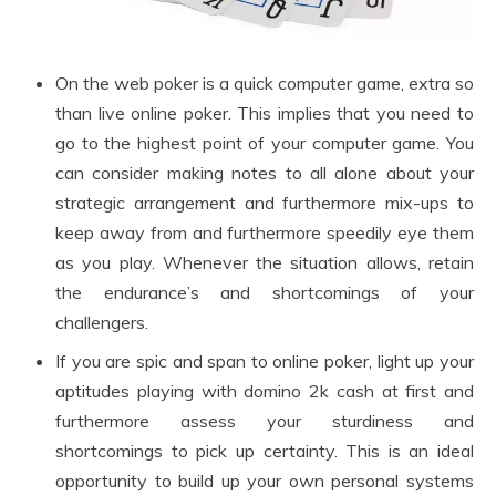
On the web poker is a quick computer game, extra so
than live online poker. This implies that you need to
go to the highest point of your computer game. You
can consider making notes to all alone about your
strategic arrangement and furthermore mix-ups to
keep away from and furthermore speedily eye them
as you play. Whenever the situation allows, retain
the endurance’s and shortcomings of your
challengers.
If you are spic and span to online poker, light up your
aptitudes playing with domino 2k cash at first and
furthermore assess your sturdiness and
shortcomings to pick up certainty. This is an ideal
opportunity to build up your own personal systems