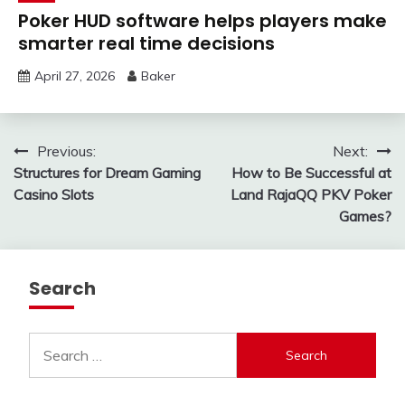
Poker HUD software helps players make
smarter real time decisions
April 27, 2026
Baker
Post
Previous:
Next:
Structures for Dream Gaming
How to Be Successful at
navigation
Casino Slots
Land RajaQQ PKV Poker
Games?
Search
Search
for: