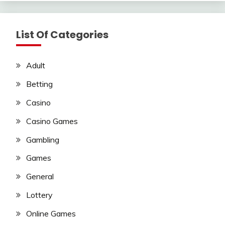
List Of Categories
Adult
Betting
Casino
Casino Games
Gambling
Games
General
Lottery
Online Games