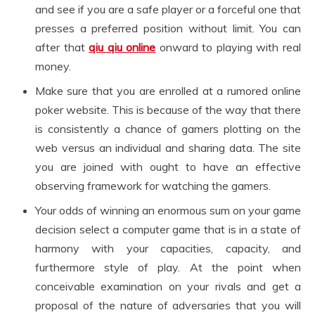
and see if you are a safe player or a forceful one that
presses a preferred position without limit. You can
after that
qiu qiu online
onward to playing with real
money.
Make sure that you are enrolled at a rumored online
poker website. This is because of the way that there
is consistently a chance of gamers plotting on the
web versus an individual and sharing data. The site
you are joined with ought to have an effective
observing framework for watching the gamers.
Your odds of winning an enormous sum on your game
decision select a computer game that is in a state of
harmony with your capacities, capacity, and
furthermore style of play. At the point when
conceivable examination on your rivals and get a
proposal of the nature of adversaries that you will