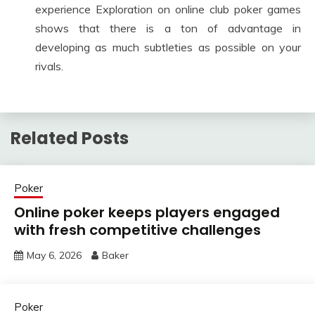
experience Exploration on online club poker games
shows that there is a ton of advantage in
developing as much subtleties as possible on your
rivals.
Related Posts
Poker
Online poker keeps players engaged
with fresh competitive challenges
May 6, 2026
Baker
Poker