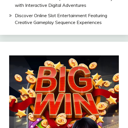
with Interactive Digital Adventures
Discover Online Slot Entertainment Featuring
Creative Gameplay Sequence Experiences