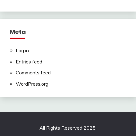
Meta
Log in
Entries feed
Comments feed
WordPress.org
All Rights Reserved 2025.