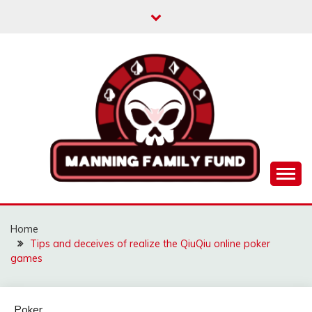
Skip
to
content
MANNINGFAMILYFU
Home
Tips and deceives of realize the QiuQiu online poker
games
Poker