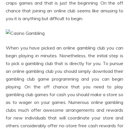
craps games and that is just the beginning. On the off
chance that joining an online club seems like amusing to
you it is anything but difficult to begin.
When you have picked an online gambling club you can
begin playing in minutes. Nonetheless, the initial step is
to pick a gambling club that is directly for you. To pursue
an online gambling club you should simply download their
gambling club game programming and you can begin
playing. On the off chance that you need to play
gambling club games for cash you should make a store so
as to wager on your games. Numerous online gambling
clubs much offer awesome arrangements and rewards
for new individuals that will coordinate your store and
others considerably offer no-store free cash rewards for