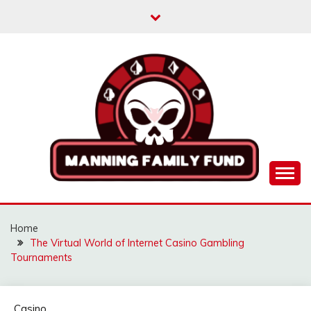
Skip
to
content
MANNINGFAMILYFU
Home
The Virtual World of Internet Casino Gambling
Tournaments
Casino