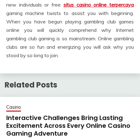
new individuals or free
situs casino online terpercaya
gaming machine twists to assist you with beginning.
When you have begun playing gambling club games
online you will quickly comprehend why Internet
gambling club gaming is so mainstream. Online gambling
clubs are so fun and energizing you will ask why you
stood by so long to join.
Related Posts
Casino
Interactive Challenges Bring Lasting
Excitement Across Every Online Casino
Gaming Adventure