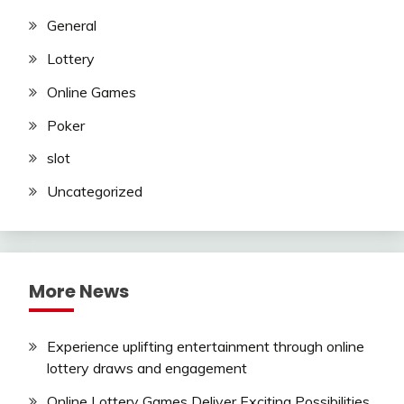
General
Lottery
Online Games
Poker
slot
Uncategorized
More News
Experience uplifting entertainment through online
lottery draws and engagement
Online Lottery Games Deliver Exciting Possibilities