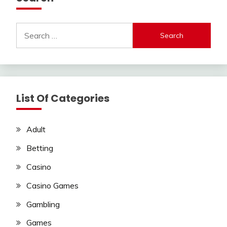
Search
for:
List Of Categories
Adult
Betting
Casino
Casino Games
Gambling
Games