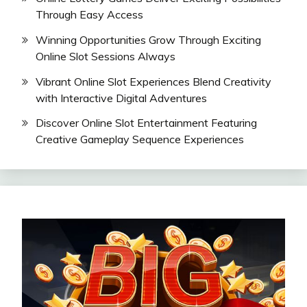
Through Easy Access
Winning Opportunities Grow Through Exciting
Online Slot Sessions Always
Vibrant Online Slot Experiences Blend Creativity
with Interactive Digital Adventures
Discover Online Slot Entertainment Featuring
Creative Gameplay Sequence Experiences