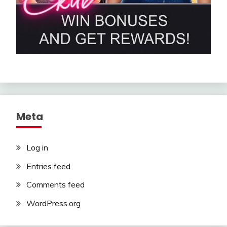
Meta
Log in
Entries feed
Comments feed
WordPress.org