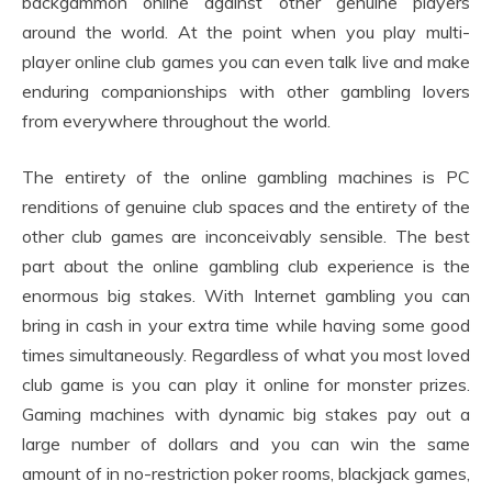
backgammon online against other genuine players
around the world. At the point when you play multi-
player online club games you can even talk live and make
enduring companionships with other gambling lovers
from everywhere throughout the world.
The entirety of the online gambling machines is PC
renditions of genuine club spaces and the entirety of the
other club games are inconceivably sensible. The best
part about the online gambling club experience is the
enormous big stakes. With Internet gambling you can
bring in cash in your extra time while having some good
times simultaneously. Regardless of what you most loved
club game is you can play it online for monster prizes.
Gaming machines with dynamic big stakes pay out a
large number of dollars and you can win the same
amount of in no-restriction poker rooms, blackjack games,