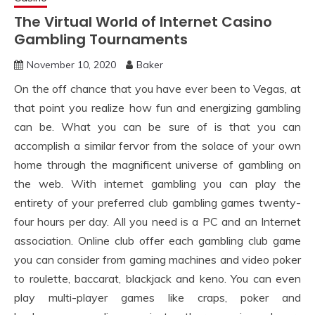
The Virtual World of Internet Casino
Gambling Tournaments
November 10, 2020
Baker
On the off chance that you have ever been to Vegas, at
that point you realize how fun and energizing gambling
can be. What you can be sure of is that you can
accomplish a similar fervor from the solace of your own
home through the magnificent universe of gambling on
the web. With internet gambling you can play the
entirety of your preferred club gambling games twenty-
four hours per day. All you need is a PC and an Internet
association. Online club offer each gambling club game
you can consider from gaming machines and video poker
to roulette, baccarat, blackjack and keno. You can even
play multi-player games like craps, poker and