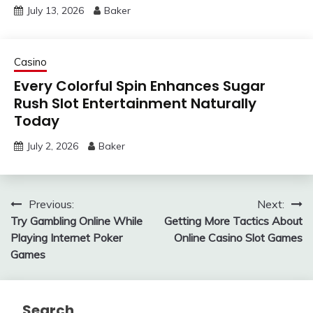
July 13, 2026
Baker
Casino
Every Colorful Spin Enhances Sugar
Rush Slot Entertainment Naturally
Today
July 2, 2026
Baker
Post
Previous:
Next:
Try Gambling Online While
Getting More Tactics About
navigation
Playing Internet Poker
Online Casino Slot Games
Games
Search