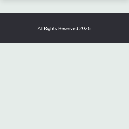
All Rights Reserved 2025.