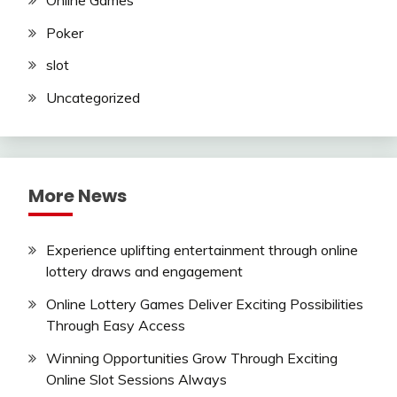
Poker
slot
Uncategorized
More News
Experience uplifting entertainment through online
lottery draws and engagement
Online Lottery Games Deliver Exciting Possibilities
Through Easy Access
Winning Opportunities Grow Through Exciting
Online Slot Sessions Always