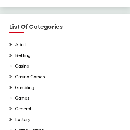
List Of Categories
Adult
Betting
Casino
Casino Games
Gambling
Games
General
Lottery
Online Games