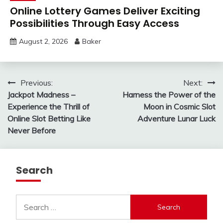
Online Lottery Games Deliver Exciting
Possibilities Through Easy Access
August 2, 2026
Baker
Post
Previous:
Next:
Jackpot Madness –
Harness the Power of the
navigation
Experience the Thrill of
Moon in Cosmic Slot
Online Slot Betting Like
Adventure Lunar Luck
Never Before
Search
Search
for: