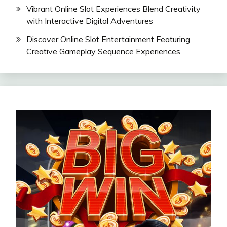
Vibrant Online Slot Experiences Blend Creativity
with Interactive Digital Adventures
Discover Online Slot Entertainment Featuring
Creative Gameplay Sequence Experiences