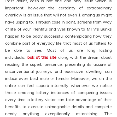
Past doubt, cash is not one and only issue which is
important, however the certainty of extraordinary
overflow is an issue that will not even 1 among us might
have upping to. Through case in point, screens from Way
of life of your Plentiful and Well known to MTV’s Bunks
happen to be oddly successful contemplating how they
combine part of everyday life that most of us falters to
be able to see. Most of us are long lasting
individuals,
look at this site
along with the dream about
residing the superb presence, presenting its assure of
unconventional journeys and excessive dwelling, can
induce even best male or female. Moreover, we on the
entire can feel superb internally whenever we notice
these amazing lottery instances of conquering issues
every time a lottery victor can take advantage of their
benefits to execute unimaginable details and complete
nearly anything exceptionally astonishing. The