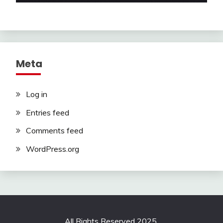
Meta
Log in
Entries feed
Comments feed
WordPress.org
All Rights Reserved 2025.