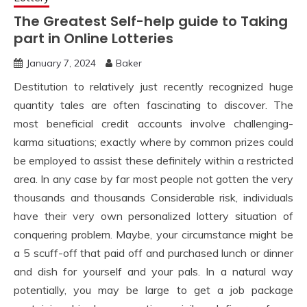
The Greatest Self-help guide to Taking
part in Online Lotteries
January 7, 2024
Baker
Destitution to relatively just recently recognized huge
quantity tales are often fascinating to discover. The
most beneficial credit accounts involve challenging-
karma situations; exactly where by common prizes could
be employed to assist these definitely within a restricted
area. In any case by far most people not gotten the very
thousands and thousands Considerable risk, individuals
have their very own personalized lottery situation of
conquering problem. Maybe, your circumstance might be
a 5 scuff-off that paid off and purchased lunch or dinner
and dish for yourself and your pals. In a natural way
potentially, you may be large to get a job package