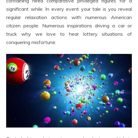
containing hired comparative privileged figures for a
significant while. In every event your tale is you reveal
regular relaxation actions with numerous American
citizen people. Numerous inspirations driving a car or
truck why we love to hear lottery situations of
conquering misfortune: