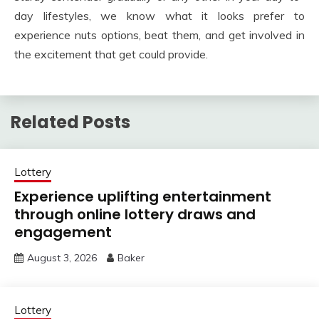
day lifestyles, we know what it looks prefer to
experience nuts options, beat them, and get involved in
the excitement that get could provide.
Related Posts
Lottery
Experience uplifting entertainment
through online lottery draws and
engagement
August 3, 2026
Baker
Lottery