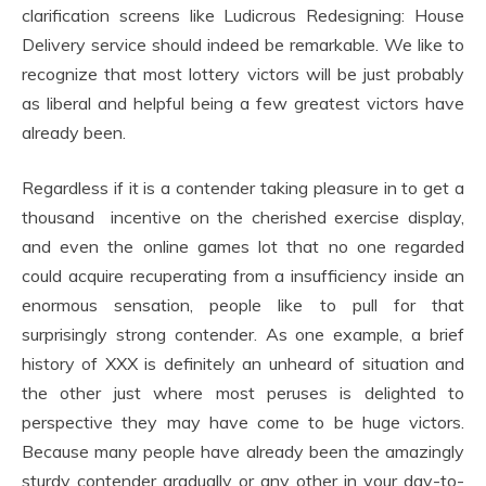
clarification screens like Ludicrous Redesigning: House
Delivery service should indeed be remarkable. We like to
recognize that most lottery victors will be just probably
as liberal and helpful being a few greatest victors have
already been.
Regardless if it is a contender taking pleasure in to get a
thousand incentive on the cherished exercise display,
and even the online games lot that no one regarded
could acquire recuperating from a insufficiency inside an
enormous sensation, people like to pull for that
surprisingly strong contender. As one example, a brief
history of XXX is definitely an unheard of situation and
the other just where most peruses is delighted to
perspective they may have come to be huge victors.
Because many people have already been the amazingly
sturdy contender gradually or any other in your day-to-