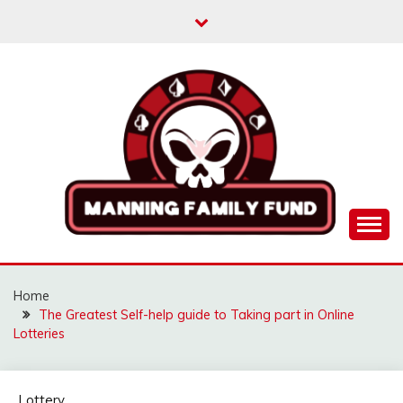
Skip
to
content
MANNINGFAMILYFU
Home
The Greatest Self-help guide to Taking part in Online
Lotteries
Lottery