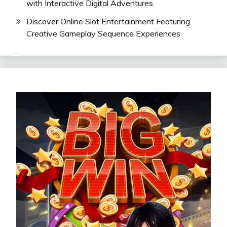
with Interactive Digital Adventures
Discover Online Slot Entertainment Featuring
Creative Gameplay Sequence Experiences