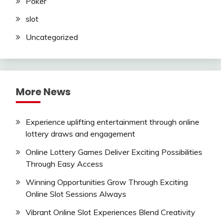
Poker
slot
Uncategorized
More News
Experience uplifting entertainment through online
lottery draws and engagement
Online Lottery Games Deliver Exciting Possibilities
Through Easy Access
Winning Opportunities Grow Through Exciting
Online Slot Sessions Always
Vibrant Online Slot Experiences Blend Creativity