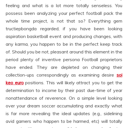
feeling and what is a lot more totally senseless. You
possess been analyzing your perfect football pack the
whole time project, is not that so? Everything gem
tructiepbongda regarded, if you have been looking
aspiration basketball event and producing changes, with
any karma, you happen to be in the perfect keep track
of. Should you be not, pleasant around this element in the
period plenty of inventive persona Football proprietors
have ended. They are depleted on changing their
collection-ups correspondingly as examining desire
soi
keo euro
positions. This will likely attract you to get the
determination to income by their past due-time of year
nonattendance of reverence. On a simple level looking
over your dream soccer accumulating and exactly what
is far more revealing the ideal updates (e.g., sidelining
avid gamers who happen to be harmed, etc) will totally