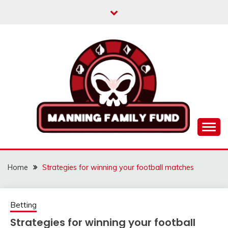
Skip
to
content
MANNINGFAMILYFU
Home
Strategies for winning your football matches
Betting
Strategies for winning your football