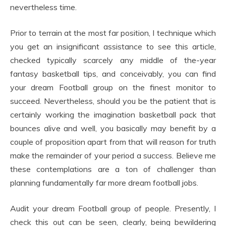
nevertheless time.
Prior to terrain at the most far position, I technique which
you get an insignificant assistance to see this article,
checked typically scarcely any middle of the-year
fantasy basketball tips, and conceivably, you can find
your dream Football group on the finest monitor to
succeed. Nevertheless, should you be the patient that is
certainly working the imagination basketball pack that
bounces alive and well, you basically may benefit by a
couple of proposition apart from that will reason for truth
make the remainder of your period a success. Believe me
these contemplations are a ton of challenger than
planning fundamentally far more dream football jobs.
Audit your dream Football group of people. Presently, I
check this out can be seen, clearly, being bewildering