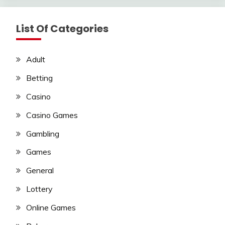
List Of Categories
Adult
Betting
Casino
Casino Games
Gambling
Games
General
Lottery
Online Games