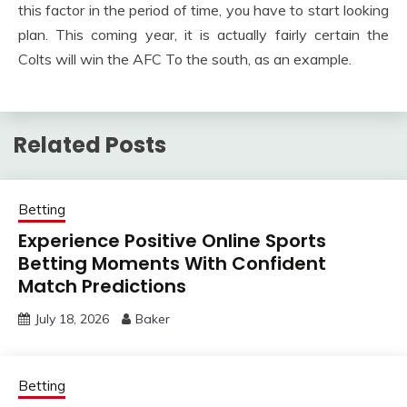
this factor in the period of time, you have to start looking
plan. This coming year, it is actually fairly certain the
Colts will win the AFC To the south, as an example.
Related Posts
Betting
Experience Positive Online Sports
Betting Moments With Confident
Match Predictions
July 18, 2026
Baker
Betting