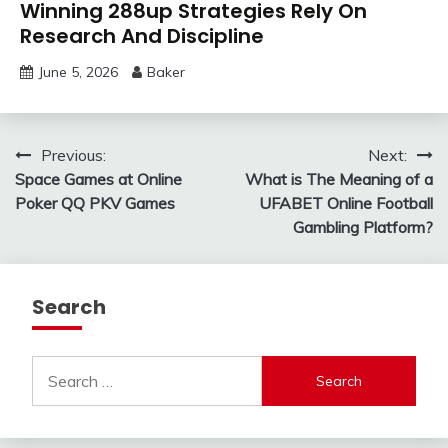
Winning 288up Strategies Rely On
Research And Discipline
June 5, 2026
Baker
Post
Previous:
Next:
Space Games at Online
What is The Meaning of a
navigation
Poker QQ PKV Games
UFABET Online Football
Gambling Platform?
Search
Search
for: