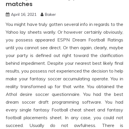
matches
April 16, 2021
Baker
You might have truly gotten several info in regards to the
Yahoo lay sheets warily. Or however certainly obviously,
you possess appeared ESPN Dream Football Ratings
until you cannot see direct. Or then again, clearly, maybe
your party is defined out right toward the clarification
behind impediment. Despite your nearest best likely final
results, you possess not experienced the decision to help
make your fantasy soccer accumulating operate. You in
reality transformed up for that write. You obtained the
Athol desire soccer questionnaire. You had the best
dream soccer draft programming software. You had
every single fantasy Football cheat sheet and fantasy
football placements sheet. In any case, you could not
succeed. Usually do not awfulness. There is