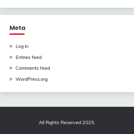
Meta
Log in
Entries feed
Comments feed
WordPress.org
All Rights Reserved 2025.