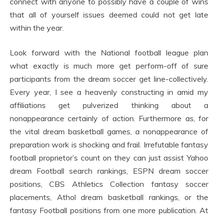
connect with anyone to possibly have a couple of wins
that all of yourself issues deemed could not get late
within the year.
Look forward with the National football league plan
what exactly is much more get perform-off of sure
participants from the dream soccer get line-collectively.
Every year, I see a heavenly constructing in amid my
affiliations get pulverized thinking about a
nonappearance certainly of action. Furthermore as, for
the vital dream basketball games, a nonappearance of
preparation work is shocking and frail. Irrefutable fantasy
football proprietor’s count on they can just assist Yahoo
dream Football search rankings, ESPN dream soccer
positions, CBS Athletics Collection fantasy soccer
placements, Athol dream basketball rankings, or the
fantasy Football positions from one more publication. At