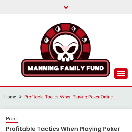
Skip
to
content
MANNINGFAMILYFU
Home
Profitable Tactics When Playing Poker Online
Poker
Profitable Tactics When Playing Poker