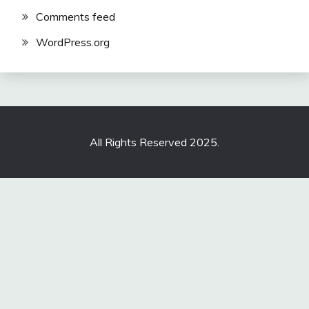
Comments feed
WordPress.org
All Rights Reserved 2025.