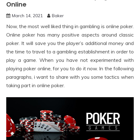
Online
March 14, 2021
Baker
Now, the most well liked thing in gambling is online poker.
Online poker has many positive aspects around classic
poker. It will save you the player’s additional money and
the time to travel to a gambling establishment in order to
play a game. When you have not experimented with
playing poker online, for you to do it now. In the following
paragraphs, i want to share with you some tactics when
taking part in online poker.