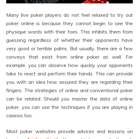
Many live poker players do not feel relaxed to try out
poker online is because they cannot begin to see the
physique words with their foes. This inhibits them from
guessing regardless of whether their opponents have
very good or terrible palms. But usually, there are a few
conveys that exist from online poker as well. For
example, you can observe how quickly your opponents
take to react and perform their hands. This can provide
you with an idea how assured they are regarding their
fingers. The strategies of online and conventional poker
can be related. Should you master the data of online
poker, you can use the techniques if you are playing in
casinos too.
Most poker websites provide advices and lessons on