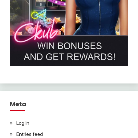
Meta
Log in
Entries feed