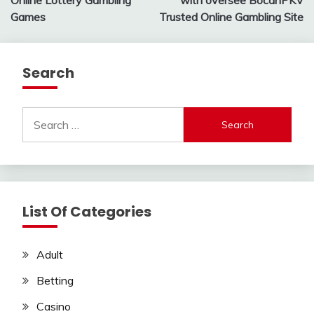
Online Lottery Gambling
with oversee BocahPKV
Games
Trusted Online Gambling Site
Search
Search
for:
List Of Categories
Adult
Betting
Casino