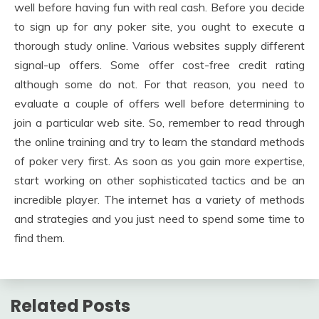
well before having fun with real cash. Before you decide
to sign up for any poker site, you ought to execute a
thorough study online. Various websites supply different
signal-up offers. Some offer cost-free credit rating
although some do not. For that reason, you need to
evaluate a couple of offers well before determining to
join a particular web site. So, remember to read through
the online training and try to learn the standard methods
of poker very first. As soon as you gain more expertise,
start working on other sophisticated tactics and be an
incredible player. The internet has a variety of methods
and strategies and you just need to spend some time to
find them.
Related Posts