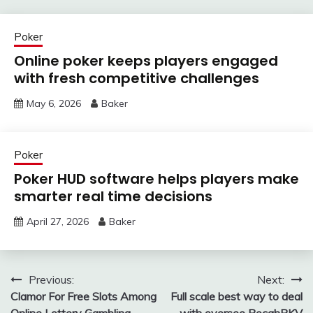
Poker
Online poker keeps players engaged
with fresh competitive challenges
May 6, 2026
Baker
Poker
Poker HUD software helps players make
smarter real time decisions
April 27, 2026
Baker
Post
Previous:
Next:
Clamor For Free Slots Among
Full scale best way to deal
navigation