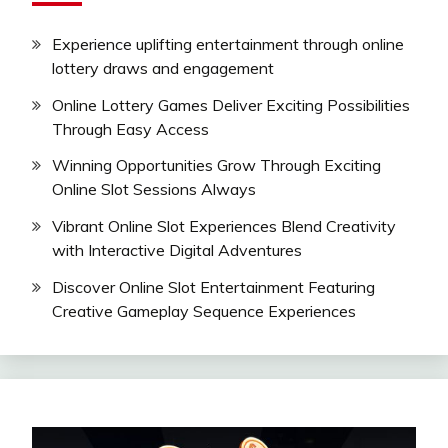
Experience uplifting entertainment through online
lottery draws and engagement
Online Lottery Games Deliver Exciting Possibilities
Through Easy Access
Winning Opportunities Grow Through Exciting
Online Slot Sessions Always
Vibrant Online Slot Experiences Blend Creativity
with Interactive Digital Adventures
Discover Online Slot Entertainment Featuring
Creative Gameplay Sequence Experiences