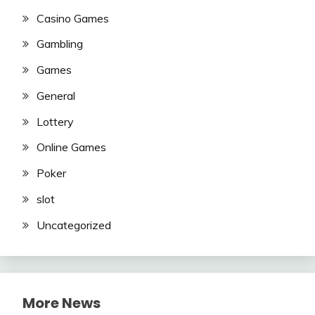
Casino Games
Gambling
Games
General
Lottery
Online Games
Poker
slot
Uncategorized
More News