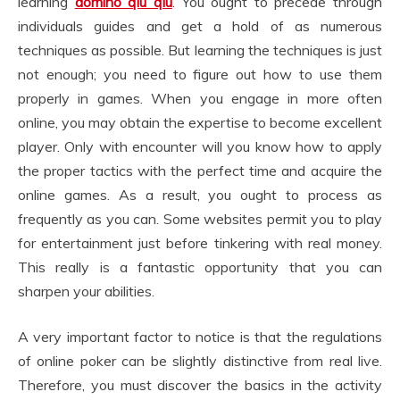
learning
domino qiu qiu
. You ought to precede through
individuals guides and get a hold of as numerous
techniques as possible. But learning the techniques is just
not enough; you need to figure out how to use them
properly in games. When you engage in more often
online, you may obtain the expertise to become excellent
player. Only with encounter will you know how to apply
the proper tactics with the perfect time and acquire the
online games. As a result, you ought to process as
frequently as you can. Some websites permit you to play
for entertainment just before tinkering with real money.
This really is a fantastic opportunity that you can
sharpen your abilities.
A very important factor to notice is that the regulations
of online poker can be slightly distinctive from real live.
Therefore, you must discover the basics in the activity