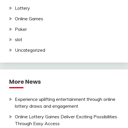
Lottery
Online Games
Poker
slot
Uncategorized
More News
Experience uplifting entertainment through online
lottery draws and engagement
Online Lottery Games Deliver Exciting Possibilities
Through Easy Access