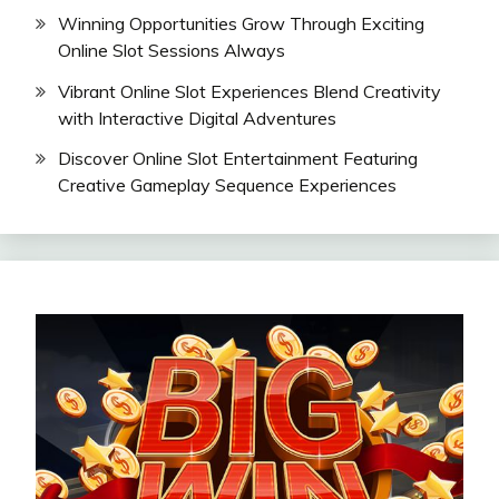
Winning Opportunities Grow Through Exciting
Online Slot Sessions Always
Vibrant Online Slot Experiences Blend Creativity
with Interactive Digital Adventures
Discover Online Slot Entertainment Featuring
Creative Gameplay Sequence Experiences