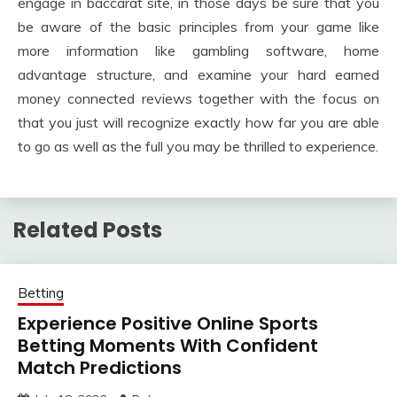
engage in baccarat site, in those days be sure that you
be aware of the basic principles from your game like
more information like gambling software, home
advantage structure, and examine your hard earned
money connected reviews together with the focus on
that you just will recognize exactly how far you are able
to go as well as the full you may be thrilled to experience.
Related Posts
Betting
Experience Positive Online Sports
Betting Moments With Confident
Match Predictions