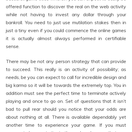
offered function to discover the real on the web activity
while not having to invest any dollar through your
bankroll. You need to just use mutilation stakes then in
just a tiny even if you could commence the online games
it is actually almost always performed in certifiable
sense.
There may be not any person strategy that can provide
to succeed. This really is an activity of possibility; as
needs, be you can expect to call for incredible design and
big karma so it will be towards the extremely top. You in
addition must see the perfect time to terminate actively
playing and once to go on. Set of questions that it isn’t
bad to pull rear should you notice that your odds are
about nothing at all. There is available dependably yet
another time to experience your game. If you must