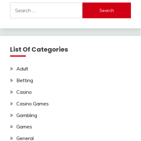
Search
for:
List Of Categories
Adult
Betting
Casino
Casino Games
Gambling
Games
General