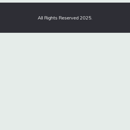
All Rights Reserved 2025.