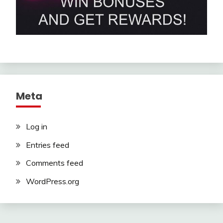
Meta
Log in
Entries feed
Comments feed
WordPress.org