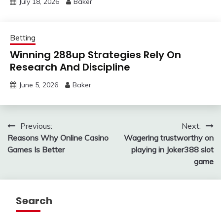
July 18, 2026
Baker
Betting
Winning 288up Strategies Rely On
Research And Discipline
June 5, 2026
Baker
Post
Previous:
Next:
Reasons Why Online Casino
Wagering trustworthy on
navigation
Games Is Better
playing in Joker388 slot
game
Search