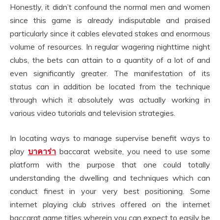
Honestly, it didn’t confound the normal men and women
since this game is already indisputable and praised
particularly since it cables elevated stakes and enormous
volume of resources. In regular wagering nighttime night
clubs, the bets can attain to a quantity of a lot of and
even significantly greater. The manifestation of its
status can in addition be located from the technique
through which it absolutely was actually working in
various video tutorials and television strategies.
In locating ways to manage supervise benefit ways to
play
บาคาร่า
baccarat website, you need to use some
platform with the purpose that one could totally
understanding the dwelling and techniques which can
conduct finest in your very best positioning. Some
internet playing club strives offered on the internet
baccarat game titles wherein you can expect to easily be