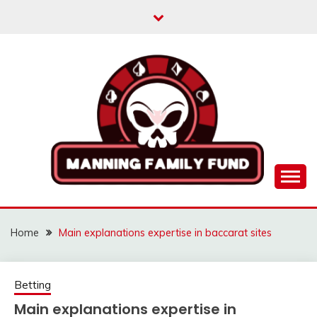
Skip
to
content
MANNINGFAMILYFU
Home
Main explanations expertise in baccarat sites
Betting
Main explanations expertise in