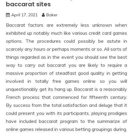
baccarat sites
April 17, 2021
Baker
Baccarat factors are extremely less unknown when
exhibited up notably much like various credit card games
options. The procedures could possibly be astute in
scarcely any hours or perhaps moments or so. All sorts of
things regarded as in the event you should see the best
way to carry out baccarat you are likely to require a
massive proportion of steadfast good quality in getting
involved in totally free games online so you will
unquestionably get its hang up. Baccarat is a reasonably
French process that commenced for fifteenth century.
By success from the total satisfaction and deluge that it
could present you with its participants, playing prodigies
have included baccarat program to the summarize of
online games released in various betting groupings during.