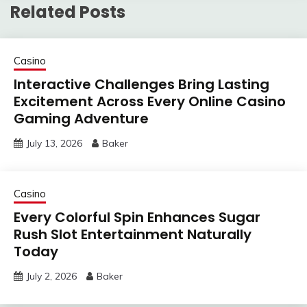
Related Posts
Casino
Interactive Challenges Bring Lasting
Excitement Across Every Online Casino
Gaming Adventure
July 13, 2026
Baker
Casino
Every Colorful Spin Enhances Sugar
Rush Slot Entertainment Naturally
Today
July 2, 2026
Baker