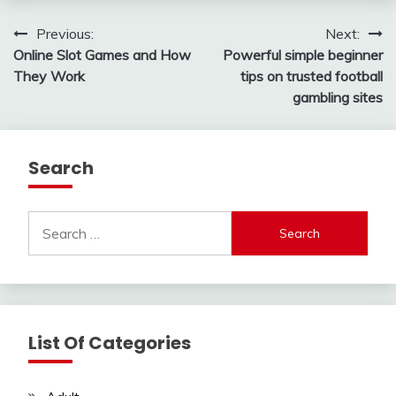
Post
Previous:
Next:
Online Slot Games and How
Powerful simple beginner
navigation
They Work
tips on trusted football
gambling sites
Search
Search
for:
List Of Categories