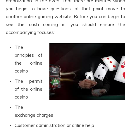
organization. In the event that there are minutes when
you begin to have questions, at that point move to
another online gaming website. Before you can begin to
see the cash coming in, you should ensure the
accompanying focuses:
The
principles of
the online
casino
The permit
of the online
casino
The
exchange charges
Customer administration or online help