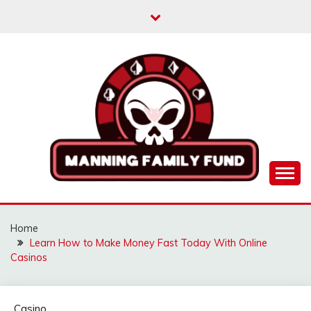
Skip
to
content
MANNINGFAMILYFU
Home
Learn How to Make Money Fast Today With Online
Casinos
Casino