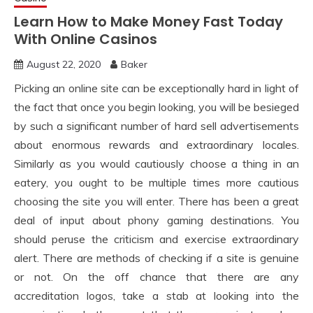
Learn How to Make Money Fast Today
With Online Casinos
August 22, 2020
Baker
Picking an online site can be exceptionally hard in light of
the fact that once you begin looking, you will be besieged
by such a significant number of hard sell advertisements
about enormous rewards and extraordinary locales.
Similarly as you would cautiously choose a thing in an
eatery, you ought to be multiple times more cautious
choosing the site you will enter. There has been a great
deal of input about phony gaming destinations. You
should peruse the criticism and exercise extraordinary
alert. There are methods of checking if a site is genuine
or not. On the off chance that there are any
accreditation logos, take a stab at looking into the