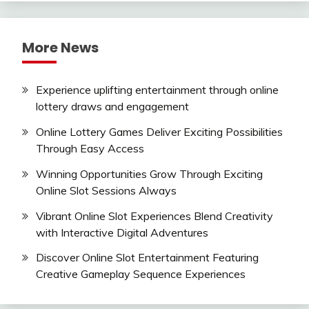
More News
Experience uplifting entertainment through online
lottery draws and engagement
Online Lottery Games Deliver Exciting Possibilities
Through Easy Access
Winning Opportunities Grow Through Exciting
Online Slot Sessions Always
Vibrant Online Slot Experiences Blend Creativity
with Interactive Digital Adventures
Discover Online Slot Entertainment Featuring
Creative Gameplay Sequence Experiences