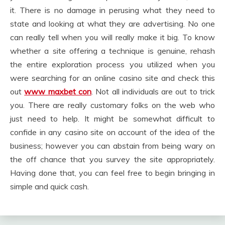
it. There is no damage in perusing what they need to
state and looking at what they are advertising. No one
can really tell when you will really make it big. To know
whether a site offering a technique is genuine, rehash
the entire exploration process you utilized when you
were searching for an online casino site and check this
out
www maxbet con
. Not all individuals are out to trick
you. There are really customary folks on the web who
just need to help. It might be somewhat difficult to
confide in any casino site on account of the idea of the
business; however you can abstain from being wary on
the off chance that you survey the site appropriately.
Having done that, you can feel free to begin bringing in
simple and quick cash.