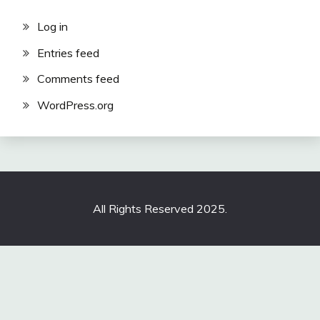
Log in
Entries feed
Comments feed
WordPress.org
All Rights Reserved 2025.