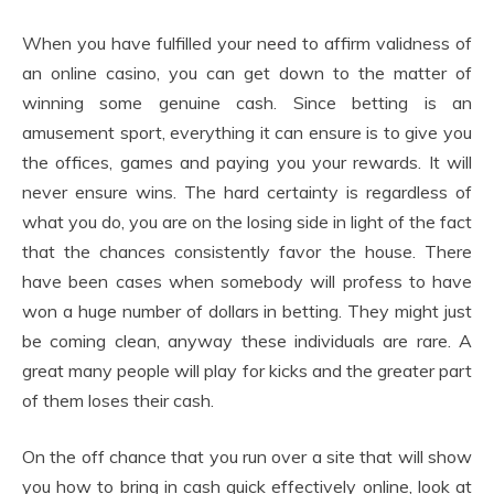
When you have fulfilled your need to affirm validness of
an online casino, you can get down to the matter of
winning some genuine cash. Since betting is an
amusement sport, everything it can ensure is to give you
the offices, games and paying you your rewards. It will
never ensure wins. The hard certainty is regardless of
what you do, you are on the losing side in light of the fact
that the chances consistently favor the house. There
have been cases when somebody will profess to have
won a huge number of dollars in betting. They might just
be coming clean, anyway these individuals are rare. A
great many people will play for kicks and the greater part
of them loses their cash.
On the off chance that you run over a site that will show
you how to bring in cash quick effectively online, look at