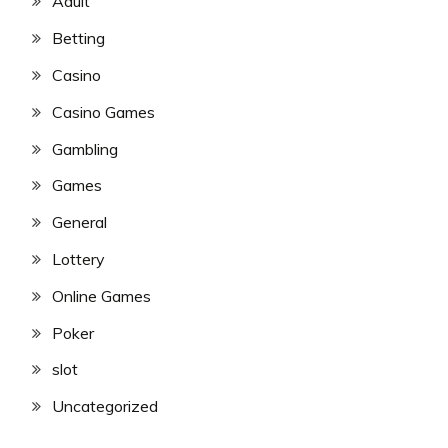
Adult
Betting
Casino
Casino Games
Gambling
Games
General
Lottery
Online Games
Poker
slot
Uncategorized