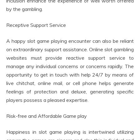
inclusion enhance the experience of well worth offered
by the gambling.
Receptive Support Service
A happy slot game playing encounter can also be reliant
on extraordinary support assistance. Online slot gambling
websites must provide reactive support service to
manage any individual concerns or concerns rapidly. The
opportunity to get in touch with help 24/7 by means of
live chitchat, online mail, or cell phone helps generate
feelings of protection and deluxe, generating specific
players possess a pleased expertise.
Risk-free and Affordable Game play
Happiness in slot game playing is intertwined utilizing