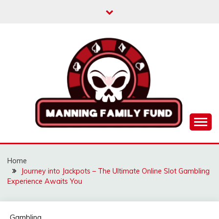
Skip
to
content
MANNINGFAMILYFU
Home
Journey into Jackpots – The Ultimate Online Slot Gambling
Experience Awaits You
Gambling