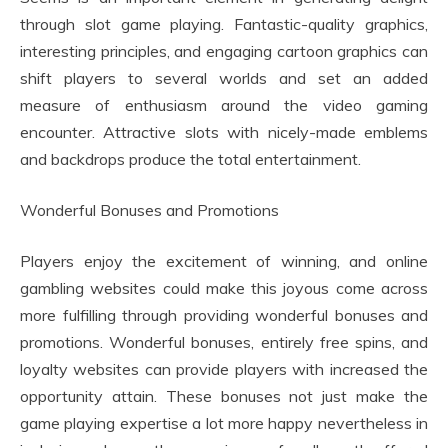
through slot game playing. Fantastic-quality graphics,
interesting principles, and engaging cartoon graphics can
shift players to several worlds and set an added
measure of enthusiasm around the video gaming
encounter. Attractive slots with nicely-made emblems
and backdrops produce the total entertainment.
Wonderful Bonuses and Promotions
Players enjoy the excitement of winning, and online
gambling websites could make this joyous come across
more fulfilling through providing wonderful bonuses and
promotions. Wonderful bonuses, entirely free spins, and
loyalty websites can provide players with increased the
opportunity attain. These bonuses not just make the
game playing expertise a lot more happy nevertheless in