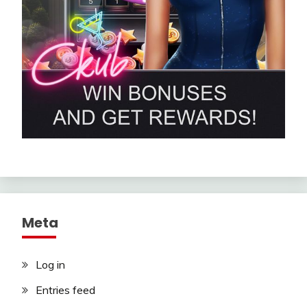
Meta
Log in
Entries feed