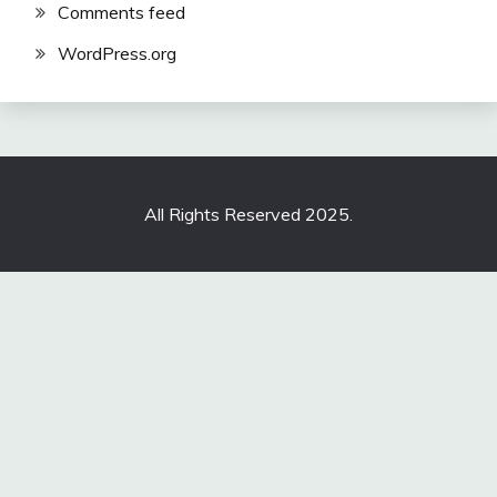
Comments feed
WordPress.org
All Rights Reserved 2025.