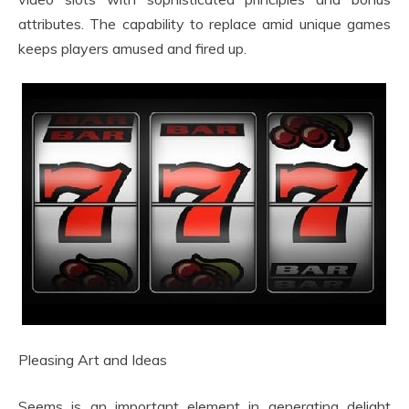
attributes. The capability to replace amid unique games
keeps players amused and fired up.
Pleasing Art and Ideas
Seems is an important element in generating delight