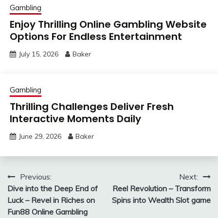
Gambling
Enjoy Thrilling Online Gambling Website
Options For Endless Entertainment
July 15, 2026
Baker
Gambling
Thrilling Challenges Deliver Fresh
Interactive Moments Daily
June 29, 2026
Baker
Post
Previous:
Next:
Dive into the Deep End of
Reel Revolution – Transform
navigation
Luck – Revel in Riches on
Spins into Wealth Slot game
Fun88 Online Gambling