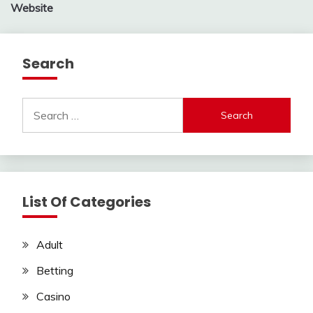
Website
Search
Search
for:
List Of Categories
Adult
Betting
Casino