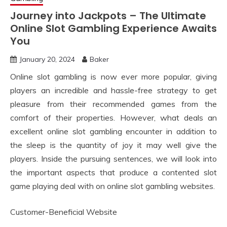
Journey into Jackpots – The Ultimate
Online Slot Gambling Experience Awaits
You
January 20, 2024
Baker
Online slot gambling is now ever more popular, giving
players an incredible and hassle-free strategy to get
pleasure from their recommended games from the
comfort of their properties. However, what deals an
excellent online slot gambling encounter in addition to
the sleep is the quantity of joy it may well give the
players. Inside the pursuing sentences, we will look into
the important aspects that produce a contented slot
game playing deal with on online slot gambling websites.
Customer-Beneficial Website