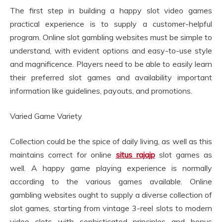
The first step in building a happy slot video games
practical experience is to supply a customer-helpful
program. Online slot gambling websites must be simple to
understand, with evident options and easy-to-use style
and magnificence. Players need to be able to easily learn
their preferred slot games and availability important
information like guidelines, payouts, and promotions.
Varied Game Variety
Collection could be the spice of daily living, as well as this
maintains correct for online
situs rajajp
slot games as
well. A happy game playing experience is normally
according to the various games available. Online
gambling websites ought to supply a diverse collection of
slot games, starting from vintage 3-reel slots to modern
video slots with sophisticated principles and bonus