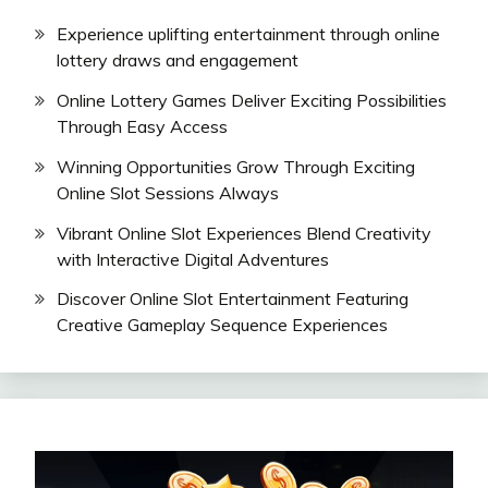
Experience uplifting entertainment through online
lottery draws and engagement
Online Lottery Games Deliver Exciting Possibilities
Through Easy Access
Winning Opportunities Grow Through Exciting
Online Slot Sessions Always
Vibrant Online Slot Experiences Blend Creativity
with Interactive Digital Adventures
Discover Online Slot Entertainment Featuring
Creative Gameplay Sequence Experiences