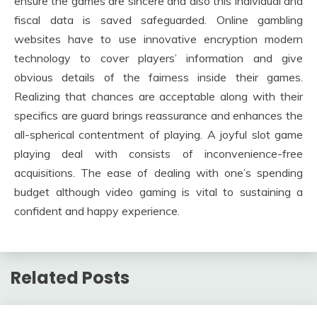
ensure the games are sincere and also this individual and
fiscal data is saved safeguarded. Online gambling
websites have to use innovative encryption modern
technology to cover players’ information and give
obvious details of the fairness inside their games.
Realizing that chances are acceptable along with their
specifics are guard brings reassurance and enhances the
all-spherical contentment of playing. A joyful slot game
playing deal with consists of inconvenience-free
acquisitions. The ease of dealing with one’s spending
budget although video gaming is vital to sustaining a
confident and happy experience.
Related Posts