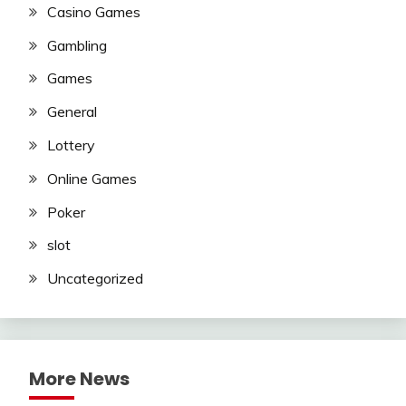
Casino Games
Gambling
Games
General
Lottery
Online Games
Poker
slot
Uncategorized
More News