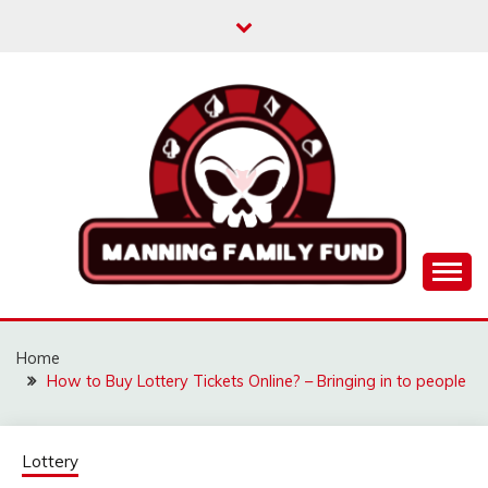
Skip
to
content
MANNINGFAMILYFU
Home
How to Buy Lottery Tickets Online? – Bringing in to people
Lottery