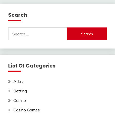
Search
Search
for:
List Of Categories
Adult
Betting
Casino
Casino Games