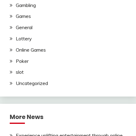
Gambling
Games
General
Lottery
Online Games
Poker
slot
Uncategorized
More News
Experience uplifting entertainment through online