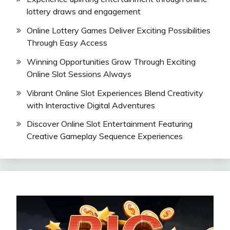
lottery draws and engagement
Online Lottery Games Deliver Exciting Possibilities
Through Easy Access
Winning Opportunities Grow Through Exciting
Online Slot Sessions Always
Vibrant Online Slot Experiences Blend Creativity
with Interactive Digital Adventures
Discover Online Slot Entertainment Featuring
Creative Gameplay Sequence Experiences