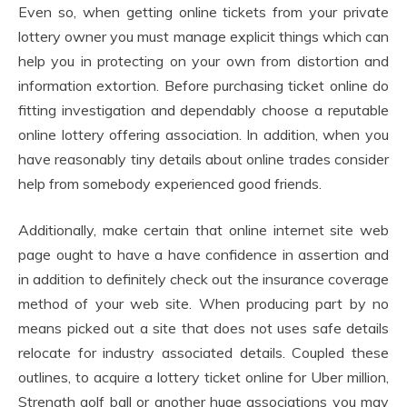
Even so, when getting online tickets from your private
lottery owner you must manage explicit things which can
help you in protecting on your own from distortion and
information extortion. Before purchasing ticket online do
fitting investigation and dependably choose a reputable
online lottery offering association. In addition, when you
have reasonably tiny details about online trades consider
help from somebody experienced good friends.
Additionally, make certain that online internet site web
page ought to have a have confidence in assertion and
in addition to definitely check out the insurance coverage
method of your web site. When producing part by no
means picked out a site that does not uses safe details
relocate for industry associated details. Coupled these
outlines, to acquire a lottery ticket online for Uber million,
Strength golf ball or another huge associations you may