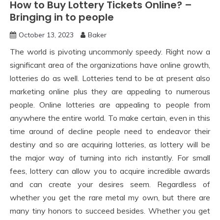
How to Buy Lottery Tickets Online? –
Bringing in to people
October 13, 2023
Baker
The world is pivoting uncommonly speedy. Right now a
significant area of the organizations have online growth,
lotteries do as well. Lotteries tend to be at present also
marketing online plus they are appealing to numerous
people. Online lotteries are appealing to people from
anywhere the entire world. To make certain, even in this
time around of decline people need to endeavor their
destiny and so are acquiring lotteries, as lottery will be
the major way of turning into rich instantly. For small
fees, lottery can allow you to acquire incredible awards
and can create your desires seem. Regardless of
whether you get the rare metal my own, but there are
many tiny honors to succeed besides. Whether you get