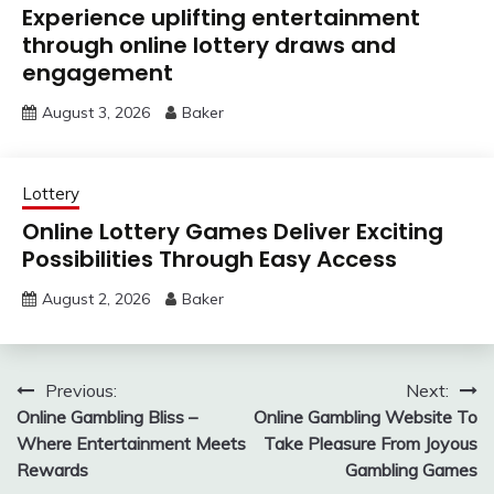
Experience uplifting entertainment
through online lottery draws and
engagement
August 3, 2026
Baker
Lottery
Online Lottery Games Deliver Exciting
Possibilities Through Easy Access
August 2, 2026
Baker
Post
Previous:
Next:
Online Gambling Bliss –
Online Gambling Website To
navigation
Where Entertainment Meets
Take Pleasure From Joyous
Rewards
Gambling Games