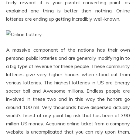
fairly reward, it is your pivotal converting point, as
explained one thing is better than nothing. Online
lotteries are ending up getting incredibly well-known.
A massive component of the nations has their own
personal public lotteries and are generally modifying in to
a big type of revenue for these people. These community
lotteries give very higher honors when stood out from
various lotteries. The highest lotteries in US are Energy
soccer ball and Awesome millions. Endless people are
involved in these two and in this way the honors go
around 100 mil. Very thousands have dispersed actually
world’s finest at any point big risk that has been of 390
million US money. Acquiring online ticket from a company
website is uncomplicated that you can rely upon them.