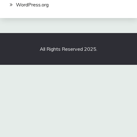
WordPress.org
All Rights Reserved 2025.