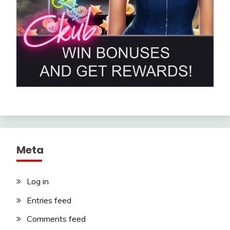
Meta
Log in
Entries feed
Comments feed