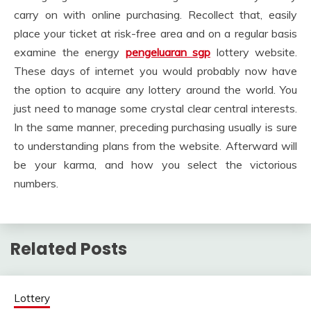
carry on with online purchasing. Recollect that, easily
place your ticket at risk-free area and on a regular basis
examine the energy
pengeluaran sgp
lottery website.
These days of internet you would probably now have
the option to acquire any lottery around the world. You
just need to manage some crystal clear central interests.
In the same manner, preceding purchasing usually is sure
to understanding plans from the website. Afterward will
be your karma, and how you select the victorious
numbers.
Related Posts
Lottery