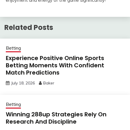
Related Posts
Betting
Experience Positive Online Sports
Betting Moments With Confident
Match Predictions
July 18, 2026
Baker
Betting
Winning 288up Strategies Rely On
Research And Discipline