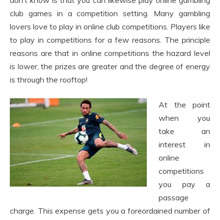
club games in a competition setting. Many gambling
lovers love to play in online club competitions. Players like
to play in competitions for a few reasons. The principle
reasons are that in online competitions the hazard level
is lower, the prizes are greater and the degree of energy
is through the rooftop!
At the point
when you
take an
interest in
online
competitions
you pay a
passage
charge. This expense gets you a foreordained number of