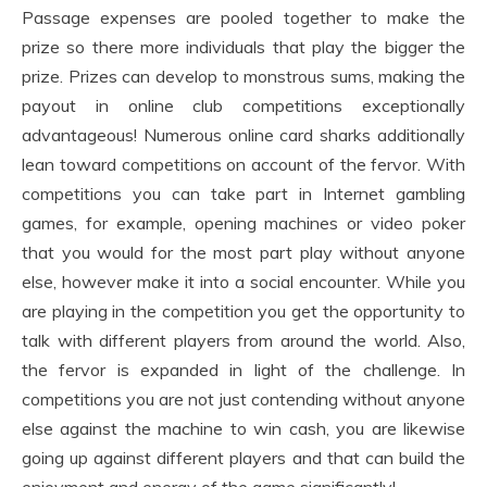
Passage expenses are pooled together to make the
prize so there more individuals that play the bigger the
prize. Prizes can develop to monstrous sums, making the
payout in online club competitions exceptionally
advantageous! Numerous online card sharks additionally
lean toward competitions on account of the fervor. With
competitions you can take part in Internet gambling
games, for example, opening machines or video poker
that you would for the most part play without anyone
else, however make it into a social encounter. While you
are playing in the competition you get the opportunity to
talk with different players from around the world. Also,
the fervor is expanded in light of the challenge. In
competitions you are not just contending without anyone
else against the machine to win cash, you are likewise
going up against different players and that can build the
enjoyment and energy of the game significantly!