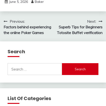
June 5, 2026
Baker
Post
Previous:
Next:
Factors behind experiencing
Superb Tips for Beginners
navigation
the online Poker Games
Totosite Buffet verification
Search
Search
for:
List Of Categories