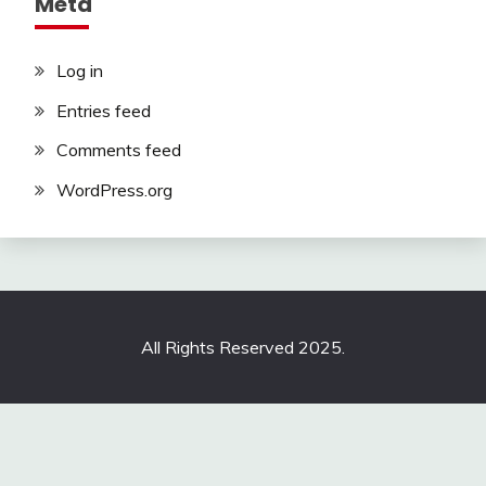
Meta
Log in
Entries feed
Comments feed
WordPress.org
All Rights Reserved 2025.