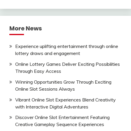
More News
Experience uplifting entertainment through online
lottery draws and engagement
Online Lottery Games Deliver Exciting Possibilities
Through Easy Access
Winning Opportunities Grow Through Exciting
Online Slot Sessions Always
Vibrant Online Slot Experiences Blend Creativity
with Interactive Digital Adventures
Discover Online Slot Entertainment Featuring
Creative Gameplay Sequence Experiences