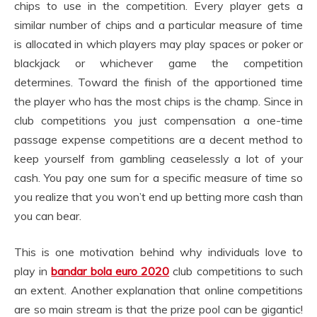
chips to use in the competition. Every player gets a
similar number of chips and a particular measure of time
is allocated in which players may play spaces or poker or
blackjack or whichever game the competition
determines. Toward the finish of the apportioned time
the player who has the most chips is the champ. Since in
club competitions you just compensation a one-time
passage expense competitions are a decent method to
keep yourself from gambling ceaselessly a lot of your
cash. You pay one sum for a specific measure of time so
you realize that you won’t end up betting more cash than
you can bear.
This is one motivation behind why individuals love to
play in
bandar bola euro 2020
club competitions to such
an extent. Another explanation that online competitions
are so main stream is that the prize pool can be gigantic!