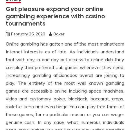
Get pleasure expand your online
gambling experience with casino
tournaments
February 25, 2020
Baker
Online gambling has gotten one of the most mainstream
Internet interests as of late. As individuals understand
that with day in and day out access to online club they
can play their preferred club games whenever they need,
increasingly gambling aficionados overall are joining to
play. The entirety of the most well known gambling
games are accessible online including space machines,
video and customary poker, blackjack, baccarat, craps,
roulette, keno and even bingo! You can play free forms of
these games, for no particular reason, or you can wager
genuine cash. In any case, what numerous individuals
don’t know is that you can likewise play online gambling