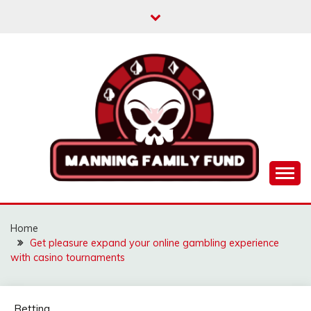
Skip
to
content
MANNINGFAMILYFU
Home
Get pleasure expand your online gambling experience
with casino tournaments
Betting