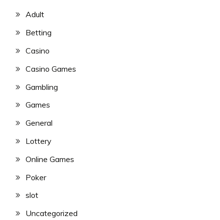
Adult
Betting
Casino
Casino Games
Gambling
Games
General
Lottery
Online Games
Poker
slot
Uncategorized