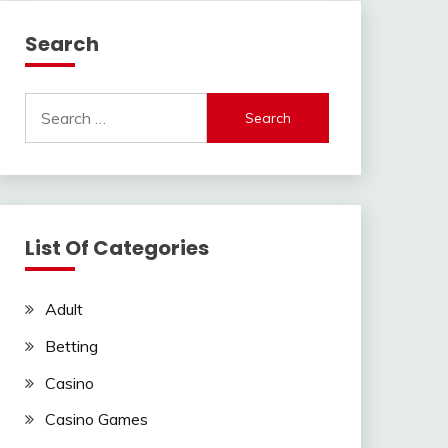
Search
Search
for:
List Of Categories
Adult
Betting
Casino
Casino Games