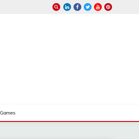
 Games