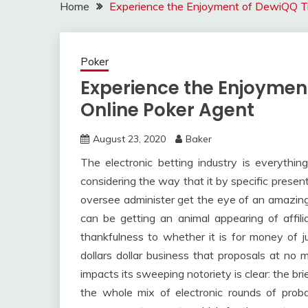
Home
Experience the Enjoyment of DewiQQ T
Poker
Experience the Enjoymen
Online Poker Agent
August 23, 2020
Baker
The electronic betting industry is everything
considering the way that it by specific prese
oversee administer get the eye of an amazing 
can be getting an animal appearing of affiliat
thankfulness to whether it is for money of jus
dollars dollar business that proposals at no 
impacts its sweeping notoriety is clear: the b
the whole mix of electronic rounds of proba