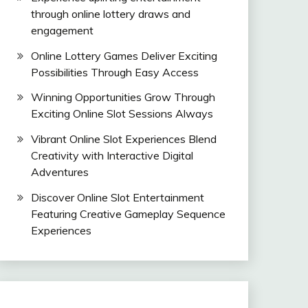
through online lottery draws and
engagement
Online Lottery Games Deliver Exciting
Possibilities Through Easy Access
Winning Opportunities Grow Through
Exciting Online Slot Sessions Always
Vibrant Online Slot Experiences Blend
Creativity with Interactive Digital
Adventures
Discover Online Slot Entertainment
Featuring Creative Gameplay Sequence
Experiences