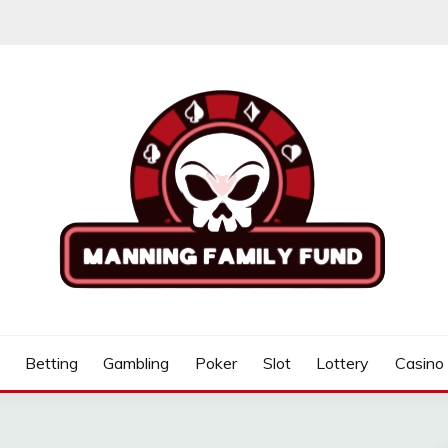
UND
Betting
Gambling
Poker
Slot
Lottery
Casino