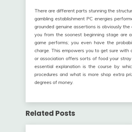
There are different parts stunning the struct
gambling establishment PC energies performe
grounded genuine assertions is obviously the 
you from the soonest beginning stage are a 
game performs; you even have the probabi
charge. This empowers you to get sure with 
or association offers sorts of food your stray
essential explanation is the course by whi
procedures and what is more shop extra pri
degrees of money.
Related Posts