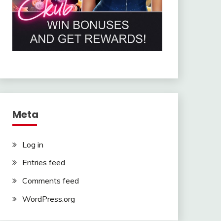
Meta
Log in
Entries feed
Comments feed
WordPress.org