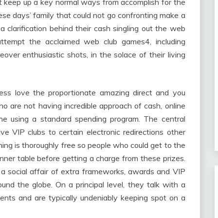
t keep up a key normal ways from accomplish for the
se days’ family that could not go confronting make a
a clarification behind their cash singling out the web
attempt the acclaimed web club games4, including
ver enthusiastic shots, in the solace of their living
less love the proportionate amazing direct and you
o are not having incredible approach of cash, online
one using a standard spending program. The central
e VIP clubs to certain electronic redirections other
ing is thoroughly free so people who could get to the
nner table before getting a charge from these prizes.
 a social affair of extra frameworks, awards and VIP
ound the globe. On a principal level, they talk with a
ments and are typically undeniably keeping spot on a