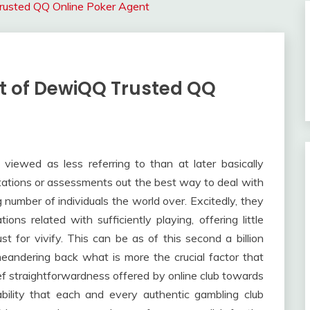
rusted QQ Online Poker Agent
t of DewiQQ Trusted QQ
 viewed as less referring to than at later basically
ntations or assessments out the best way to deal with
number of individuals the world over. Excitedly, they
ions related with sufficiently playing, offering little
t for vivify. This can be as of this second a billion
meandering back what is more the crucial factor that
rief straightforwardness offered by online club towards
bility that each and every authentic gambling club