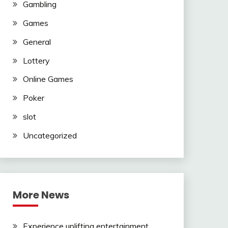
Gambling
Games
General
Lottery
Online Games
Poker
slot
Uncategorized
More News
Experience uplifting entertainment