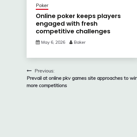
Poker
Online poker keeps players
engaged with fresh
competitive challenges
May 6, 2026
Baker
Post
Previous:
Prevail at online pkv games site approaches to wi
navigation
more competitions