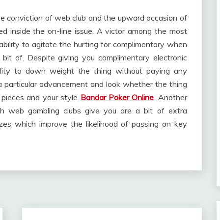
ure conviction of web club and the upward occasion of
d inside the on-line issue. A victor among the most
ability to agitate the hurting for complimentary when
bit of. Despite giving you complimentary electronic
lity to down weight the thing without paying any
a particular advancement and look whether the thing
 pieces and your style
Bandar Poker Online
. Another
ch web gambling clubs give you are a bit of extra
zes which improve the likelihood of passing on key