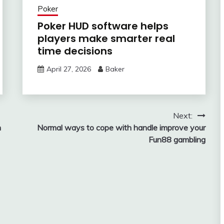
Poker
Poker HUD software helps
players make smarter real
time decisions
April 27, 2026
Baker
Next:
n
Normal ways to cope with handle improve your
Fun88 gambling