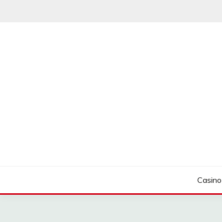
Skip
to
content
MANNINGFAMILYF
Casino