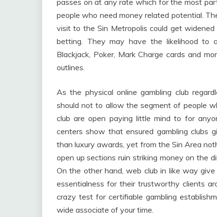
passes on at any rate which for the most par
people who need money related potential. The
visit to the Sin Metropolis could get widened 
betting. They may have the likelihood to 
Blackjack, Poker, Mark Charge cards and moreo
outlines.
As the physical online gambling club regard
should not to allow the segment of people wh
club are open paying little mind to for any
centers show that ensured gambling clubs giv
than luxury awards, yet from the Sin Area noth
open up sections ruin striking money on the di
On the other hand, web club in like way give
essentialness for their trustworthy clients ar
crazy test for certifiable gambling establish
wide associate of your time.