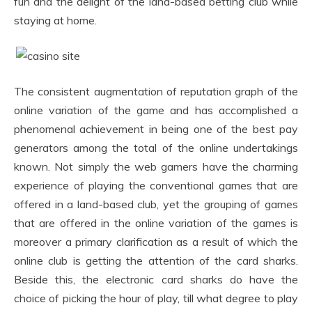
fun and the delight of the land-based betting club while
staying at home.
The consistent augmentation of reputation graph of the
online variation of the game and has accomplished a
phenomenal achievement in being one of the best pay
generators among the total of the online undertakings
known. Not simply the web gamers have the charming
experience of playing the conventional games that are
offered in a land-based club, yet the grouping of games
that are offered in the online variation of the games is
moreover a primary clarification as a result of which the
online club is getting the attention of the card sharks.
Beside this, the electronic card sharks do have the
choice of picking the hour of play, till what degree to play