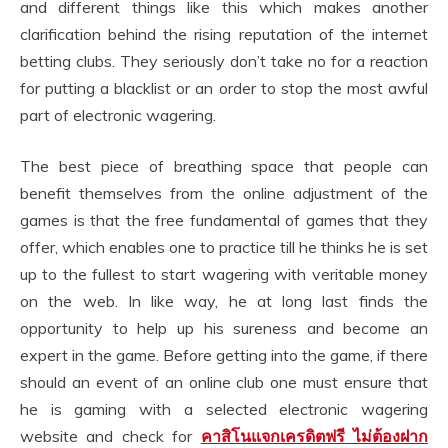
and different things like this which makes another
clarification behind the rising reputation of the internet
betting clubs. They seriously don’t take no for a reaction
for putting a blacklist or an order to stop the most awful
part of electronic wagering.
The best piece of breathing space that people can
benefit themselves from the online adjustment of the
games is that the free fundamental of games that they
offer, which enables one to practice till he thinks he is set
up to the fullest to start wagering with veritable money
on the web. In like way, he at long last finds the
opportunity to help up his sureness and become an
expert in the game. Before getting into the game, if there
should an event of an online club one must ensure that
he is gaming with a selected electronic wagering
website and check for
คาสิโนแจกเครดิตฟรี ไม่ต้องฝาก