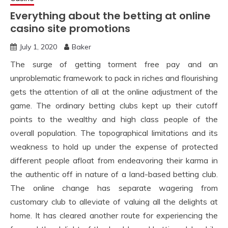
Everything about the betting at online
casino site promotions
July 1, 2020
Baker
The surge of getting torment free pay and an
unproblematic framework to pack in riches and flourishing
gets the attention of all at the online adjustment of the
game. The ordinary betting clubs kept up their cutoff
points to the wealthy and high class people of the
overall population. The topographical limitations and its
weakness to hold up under the expense of protected
different people afloat from endeavoring their karma in
the authentic off in nature of a land-based betting club.
The online change has separate wagering from
customary club to alleviate of valuing all the delights at
home. It has cleared another route for experiencing the