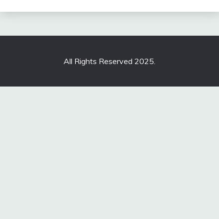
All Rights Reserved 2025.