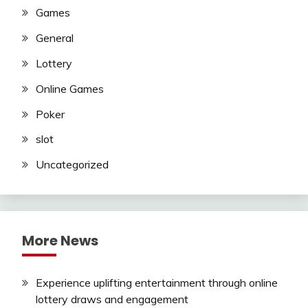
Games
General
Lottery
Online Games
Poker
slot
Uncategorized
More News
Experience uplifting entertainment through online
lottery draws and engagement