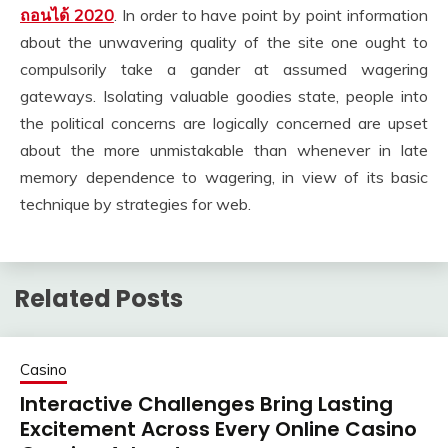
ถอนได้ 2020
. In order to have point by point information
about the unwavering quality of the site one ought to
compulsorily take a gander at assumed wagering
gateways. Isolating valuable goodies state, people into
the political concerns are logically concerned are upset
about the more unmistakable than whenever in late
memory dependence to wagering, in view of its basic
technique by strategies for web.
Related Posts
Casino
Interactive Challenges Bring Lasting
Excitement Across Every Online Casino