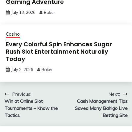
Gaming Adventure
July 13, 2026
Baker
Casino
Every Colorful Spin Enhances Sugar
Rush Slot Entertainment Naturally
Today
July 2, 2026
Baker
Post
Previous:
Next:
Win at Online Slot
Cash Management Tips
navigation
Tournaments – Know the
Saved Many Bahigo Live
Tactics
Betting Site