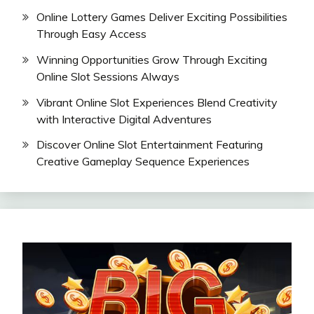
Online Lottery Games Deliver Exciting Possibilities
Through Easy Access
Winning Opportunities Grow Through Exciting
Online Slot Sessions Always
Vibrant Online Slot Experiences Blend Creativity
with Interactive Digital Adventures
Discover Online Slot Entertainment Featuring
Creative Gameplay Sequence Experiences