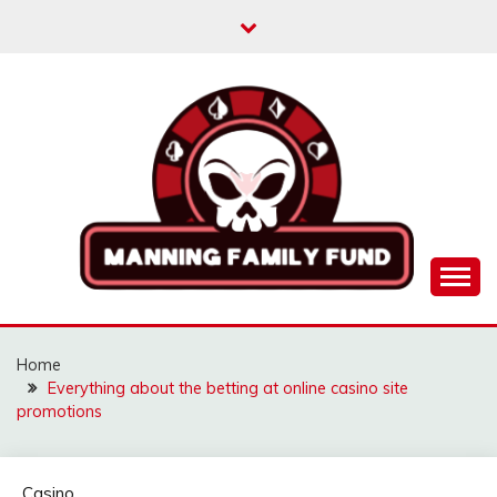
Skip
to
content
MANNINGFAMILYFU
Home
Everything about the betting at online casino site
promotions
Casino