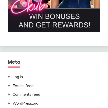
Meta
Log in
Entries feed
Comments feed
WordPress.org