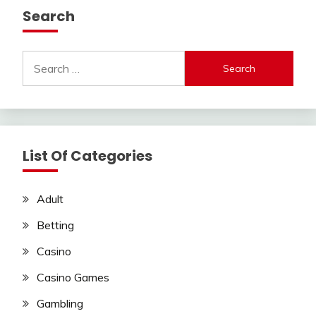
Search
Search
for:
List Of Categories
Adult
Betting
Casino
Casino Games
Gambling