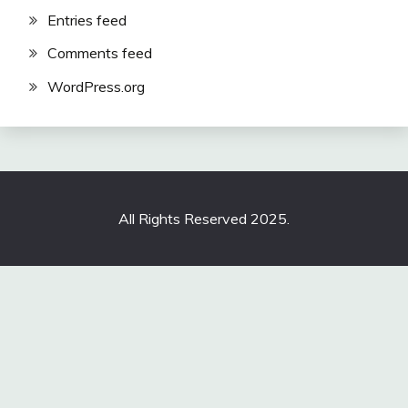
Entries feed
Comments feed
WordPress.org
All Rights Reserved 2025.