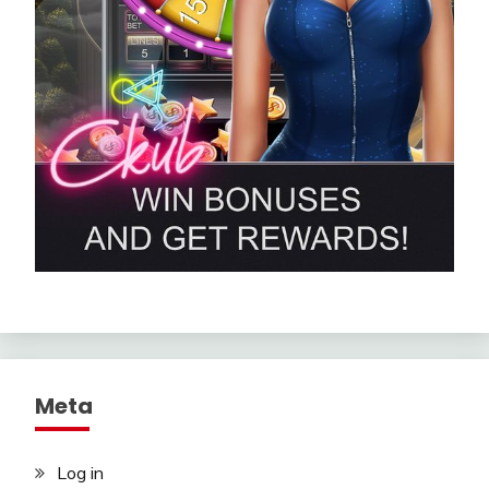
Meta
Log in