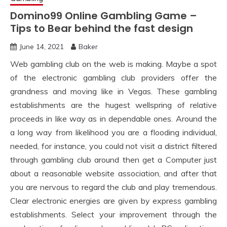
Domino99 Online Gambling Game –
Tips to Bear behind the fast design
June 14, 2021
Baker
Web gambling club on the web is making. Maybe a spot
of the electronic gambling club providers offer the
grandness and moving like in Vegas. These gambling
establishments are the hugest wellspring of relative
proceeds in like way as in dependable ones. Around the
a long way from likelihood you are a flooding individual,
needed, for instance, you could not visit a district filtered
through gambling club around then get a Computer just
about a reasonable website association, and after that
you are nervous to regard the club and play tremendous.
Clear electronic energies are given by express gambling
establishments. Select your improvement through the