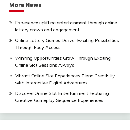
More News
Experience uplifting entertainment through online
lottery draws and engagement
Online Lottery Games Deliver Exciting Possibilities
Through Easy Access
Winning Opportunities Grow Through Exciting
Online Slot Sessions Always
Vibrant Online Slot Experiences Blend Creativity
with Interactive Digital Adventures
Discover Online Slot Entertainment Featuring
Creative Gameplay Sequence Experiences