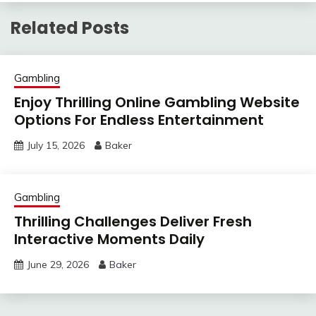
Related Posts
Gambling
Enjoy Thrilling Online Gambling Website
Options For Endless Entertainment
July 15, 2026
Baker
Gambling
Thrilling Challenges Deliver Fresh
Interactive Moments Daily
June 29, 2026
Baker