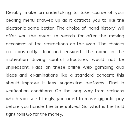
Reliably make an undertaking to take course of your
bearing menu showed up as it attracts you to like the
electronic game better. The choice of ‘hand history’ will
offer you the event to search for after the moving
occasions of the redirections on the web. The choices
are constantly clear and ensured. The name in the
motivation driving control structures would not be
unpleasant. Pass on these online web gambling club
ideas and examinations like a standard concern; this
should improve it less suggesting performs. Find in
verification conditions. On the long way from realness
which you see fittingly, you need to move gigantic pay
before you handle the time utilized. So what is the hold
tight for!!! Go for the money.