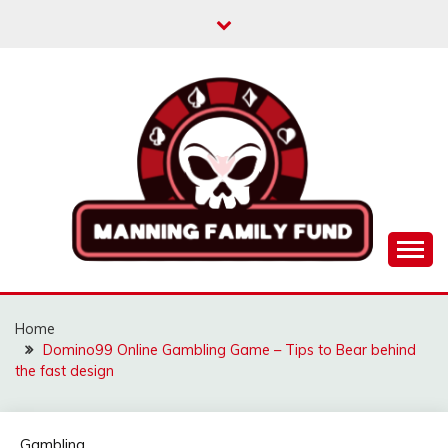
Skip
to
content
MANNINGFAMILYFU
Home
Domino99 Online Gambling Game – Tips to Bear behind
the fast design
Gambling