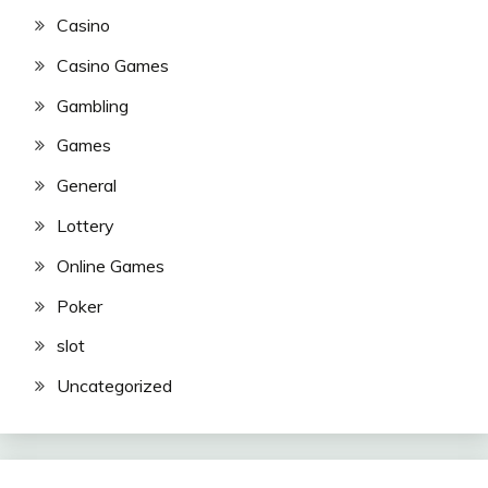
Casino
Casino Games
Gambling
Games
General
Lottery
Online Games
Poker
slot
Uncategorized