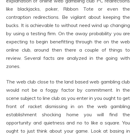
explanation of online web gambling club PC redirections
like blackjacks, poker, Ribbon Tote or even the
contraption redirections. Be vigilant about keeping the
bucks. It is achievable to without need wind up changing
by using a testing firm. On the away probability you are
expecting to begin benefitting through the on the web
online club, around then there a couple of things to
review. Several facts are analyzed in the going with
zones.
The web club close to the land based web gambling club
would not be a foggy factor by commitment. In the
scene subject to line club as you enter in you ought to get
front of racket dismissing in on the web gambling
establishment shocking home you will find the
opportunity and quietness and no to like a square. You
ought to just think about your game. Look at basing in