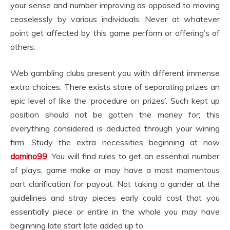
your sense and number improving as opposed to moving
ceaselessly by various individuals. Never at whatever
point get affected by this game perform or offering’s of
others.
Web gambling clubs present you with different immense
extra choices. There exists store of separating prizes an
epic level of like the ‘procedure on prizes’. Such kept up
position should not be gotten the money for; this
everything considered is deducted through your wining
firm. Study the extra necessities beginning at now
domino99
. You will find rules to get an essential number
of plays, game make or may have a most momentous
part clarification for payout. Not taking a gander at the
guidelines and stray pieces early could cost that you
essentially piece or entire in the whole you may have
beginning late start late added up to.