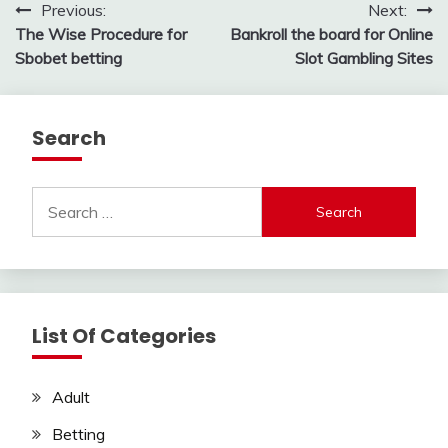
Post
Previous:
Next:
The Wise Procedure for
Bankroll the board for Online
navigation
Sbobet betting
Slot Gambling Sites
Search
Search
for:
List Of Categories
Adult
Betting