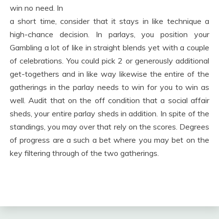
win no need. In
a short time, consider that it stays in like technique a
high-chance decision. In parlays, you position your
Gambling a lot of like in straight blends yet with a couple
of celebrations. You could pick 2 or generously additional
get-togethers and in like way likewise the entire of the
gatherings in the parlay needs to win for you to win as
well. Audit that on the off condition that a social affair
sheds, your entire parlay sheds in addition. In spite of the
standings, you may over that rely on the scores. Degrees
of progress are a such a bet where you may bet on the
key filtering through of the two gatherings.