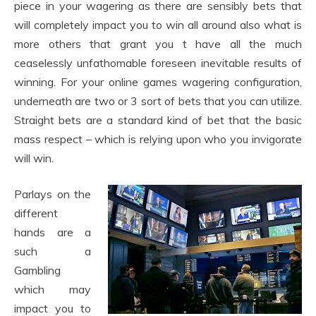
piece in your wagering as there are sensibly bets that
will completely impact you to win all around also what is
more others that grant you t have all the much
ceaselessly unfathomable foreseen inevitable results of
winning. For your online games wagering configuration,
underneath are two or 3 sort of bets that you can utilize.
Straight bets are a standard kind of bet that the basic
mass respect – which is relying upon who you invigorate
will win.
Parlays on the
different
hands are a
such a
Gambling
which may
impact you to