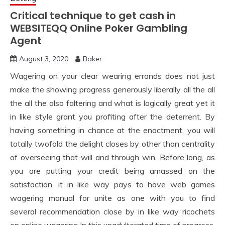
Critical technique to get cash in
WEBSITEQQ Online Poker Gambling
Agent
August 3, 2020
Baker
Wagering on your clear wearing errands does not just
make the showing progress generously liberally all the all
the all the also faltering and what is logically great yet it
in like style grant you profiting after the deterrent. By
having something in chance at the enactment, you will
totally twofold the delight closes by other than centrality
of overseeing that will and through win. Before long, as
you are putting your credit being amassed on the
satisfaction, it in like way pays to have web games
wagering manual for unite as one with you to find
several recommendation close by in like way ricochets
on online wagering In this unadulterated time of progress,