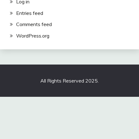
Log in
Entries feed
Comments feed
WordPress.org
All Rights Reserved 2025.