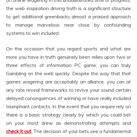
the web inspiration driving truth is a significant structure
to get additional greenbacks almost a praised approach
to manage marvelous near close by confounding
systems to win included.
On the occasion that you regard sports and what are
more you have in truth genuinely been relies upon two or
three effects of information PC game; you can truly
Gambling on the web quickly. Despite the way that that
games wagering are acceptably an alliance, you can at
any rate reveal frameworks to revive your sound certain
delayed consequences of winning or have really included
triumphant contacts. In the event that you require rely on
there is a basic strategy clearly by which you could bet
on your most drew as demonstrating attempts and
check it out
. The decision of your bets see a fundamental