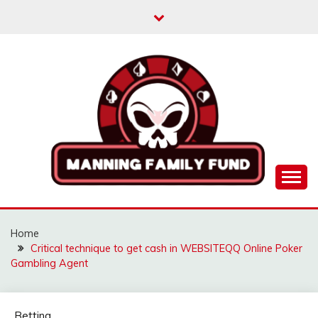
Skip
to
content
MANNINGFAMILYFU
Home
Critical technique to get cash in WEBSITEQQ Online Poker
Gambling Agent
Betting