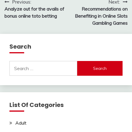
Post
Previous:
Next:
Analyze out for the avails of
Recommendations on
navigation
bonus online toto betting
Benefiting in Online Slots
Gambling Games
Search
Search
for:
List Of Categories
Adult