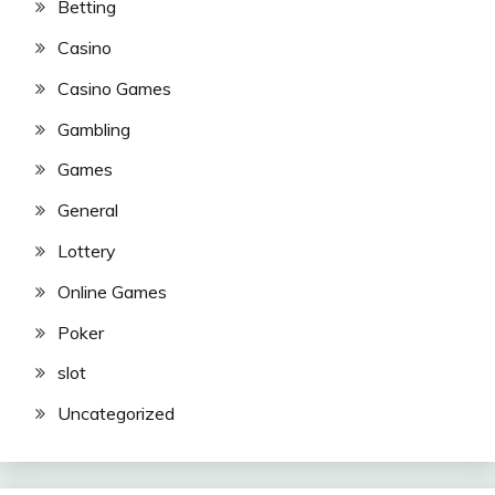
Betting
Casino
Casino Games
Gambling
Games
General
Lottery
Online Games
Poker
slot
Uncategorized