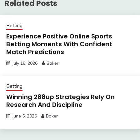
Related Posts
Betting
Experience Positive Online Sports
Betting Moments With Confident
Match Predictions
July 18, 2026
Baker
Betting
Winning 288up Strategies Rely On
Research And Discipline
June 5, 2026
Baker