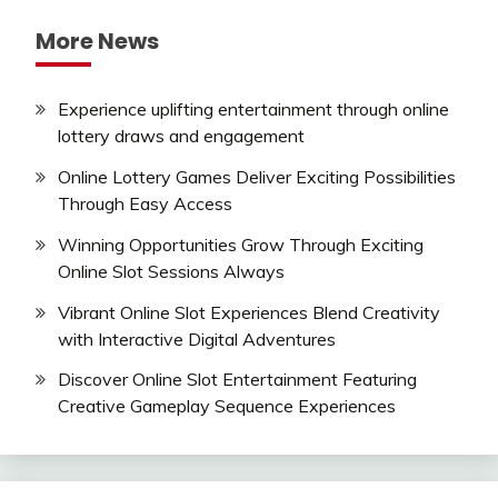
More News
Experience uplifting entertainment through online
lottery draws and engagement
Online Lottery Games Deliver Exciting Possibilities
Through Easy Access
Winning Opportunities Grow Through Exciting
Online Slot Sessions Always
Vibrant Online Slot Experiences Blend Creativity
with Interactive Digital Adventures
Discover Online Slot Entertainment Featuring
Creative Gameplay Sequence Experiences