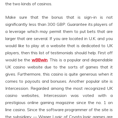
the two kinds of casinos.
Make sure that the bonus that is sign-in is not
significantly less than 300 GBP. Guarantee its players of
a leverage which may permit them to put bets that are
larger that are several. If you are located in U.K. and you
would like to play at a website that is dedicated to UK
players, then this list of testimonials should help. First off
would be the
w88win
. This is a popular and dependable
UK casino website due to the sorts of games that it
gives. Furthermore, this casino is quite generous when it
comes to payouts and bonuses. Another popular site is
Intercession. Regarded among the most recognized UK
casino websites, Intercession was voted with a
prestigious online gaming magazine since the no. 1 on
line casino. Since the software programmer of the site is
the subsidiary — Wager Logic of Crypto logic games are