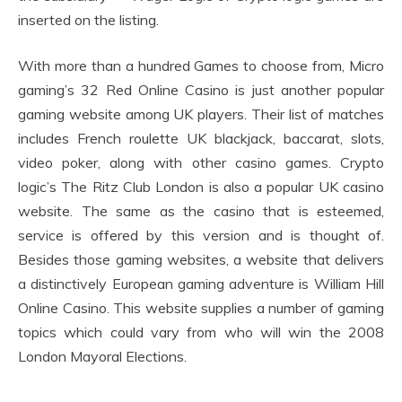
inserted on the listing.
With more than a hundred Games to choose from, Micro
gaming’s 32 Red Online Casino is just another popular
gaming website among UK players. Their list of matches
includes French roulette UK blackjack, baccarat, slots,
video poker, along with other casino games. Crypto
logic’s The Ritz Club London is also a popular UK casino
website. The same as the casino that is esteemed,
service is offered by this version and is thought of.
Besides those gaming websites, a website that delivers
a distinctively European gaming adventure is William Hill
Online Casino. This website supplies a number of gaming
topics which could vary from who will win the 2008
London Mayoral Elections.