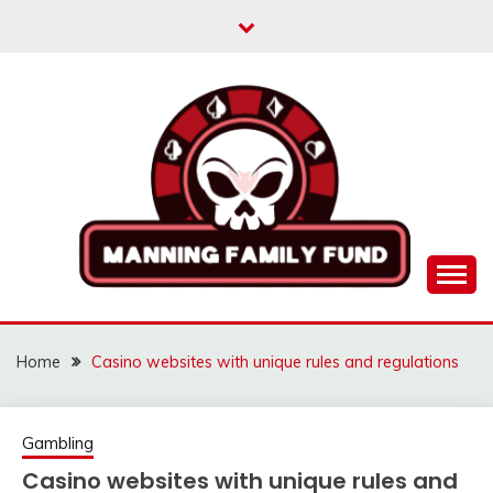
Skip
to
content
MANNINGFAMILYFU
Home
Casino websites with unique rules and regulations
Gambling
Casino websites with unique rules and