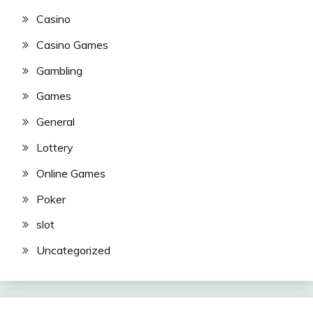
Casino
Casino Games
Gambling
Games
General
Lottery
Online Games
Poker
slot
Uncategorized