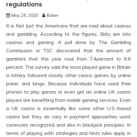
regulations
May 25, 2020
Baker
It is Not Just the Americans that are mad about casinos
and gambling. According to the figures, Brits are into
casinos and gaming. A poll done by The Gambling
Commission or TGC discovered that the amount of
gamblers that this year rose from 7.4percent to 8.6
percent. The survey said the most played game in Britain
is lottery followed closely other casino games by online
poker, and bingo. Because individuals have used their
phones to play games or even get an online UK casino
players are benefiting from mobile gaming services. Even
a UK casino is essentially like some other U.S.-based
casino but they do vary in payment approaches used,
currencies recognized, and also in blackjack principles. In
terms of playing with strategies and hints rules apply in