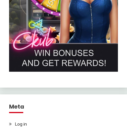
Meta
Log in