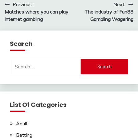
Post
Previous:
Next:
Matches where you can play
The industry of Fun88
navigation
internet gambling
Gambling Wagering
Search
Search
for:
List Of Categories
Adult
Betting