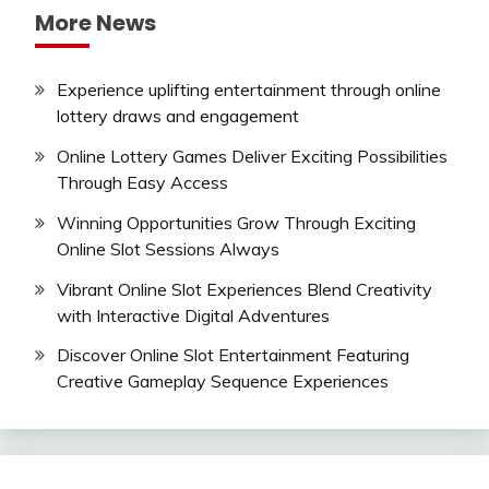
More News
Experience uplifting entertainment through online
lottery draws and engagement
Online Lottery Games Deliver Exciting Possibilities
Through Easy Access
Winning Opportunities Grow Through Exciting
Online Slot Sessions Always
Vibrant Online Slot Experiences Blend Creativity
with Interactive Digital Adventures
Discover Online Slot Entertainment Featuring
Creative Gameplay Sequence Experiences