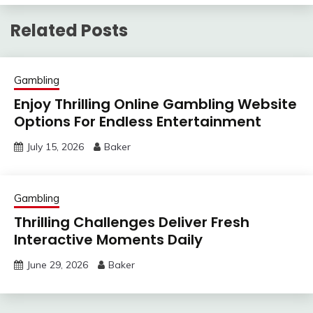
Related Posts
Gambling
Enjoy Thrilling Online Gambling Website
Options For Endless Entertainment
July 15, 2026
Baker
Gambling
Thrilling Challenges Deliver Fresh
Interactive Moments Daily
June 29, 2026
Baker