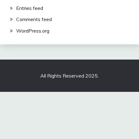
Entries feed
Comments feed
WordPress.org
All Rights Reserved 2025.