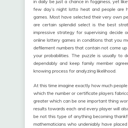
in daily be just a chance in fogginess, yet li
few day’s night lotto heat and people are hu
games. Most have selected their very own pe
are certain splendid select is the best stra
impressive strategy for supervising decide 
online lottery games in conditions that you m
defilement numbers that contain not come up i
your probabilities. The puzzle is usually 
dependably and keep family member agreem
knowing process for analyzing likelihood.
At this time imagine exactly how much people p
which the number or certificate players fabric
greater which can be one important thing worth
results towards each and every player will al
be not this type of anything becoming thankful
mathematicians who undeniably have placed in