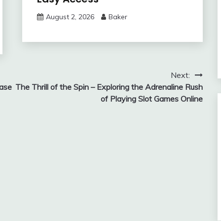
August 2, 2026
Baker
Next:
hase
The Thrill of the Spin – Exploring the Adrenaline Rush
of Playing Slot Games Online