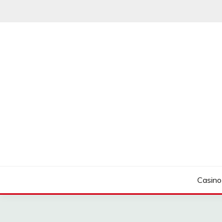
Skip
to
content
MANNINGFAMILYF
Casino