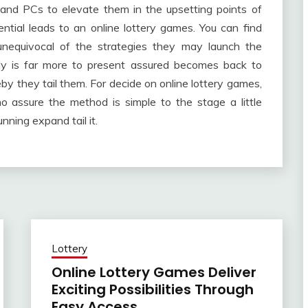
and PCs to elevate them in the upsetting points of
tial leads to an online lottery games. You can find
unequivocal of the strategies they may launch the
y is far more to present assured becomes back to
by they tail them. For decide on online lottery games,
o assure the method is simple to the stage a little
nning expand tail it.
Lottery
Online Lottery Games Deliver
Exciting Possibilities Through
Easy Access