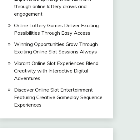
through online lottery draws and
engagement
Online Lottery Games Deliver Exciting
Possibilities Through Easy Access
Winning Opportunities Grow Through
Exciting Online Slot Sessions Always
Vibrant Online Slot Experiences Blend
Creativity with Interactive Digital
Adventures
Discover Online Slot Entertainment
Featuring Creative Gameplay Sequence
Experiences