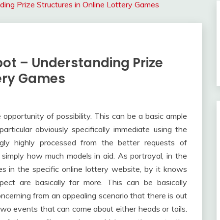
ing Prize Structures in Online Lottery Games
ot – Understanding Prize
tery Games
opportunity of possibility. This can be a basic ample
particular obviously specifically immediate using the
ly highly processed from the better requests of
 simply how much models in aid. As portrayal, in the
 in the specific online lottery website, by it knows
ect are basically far more. This can be basically
Concerning from an appealing scenario that there is out
y two events that can come about either heads or tails.