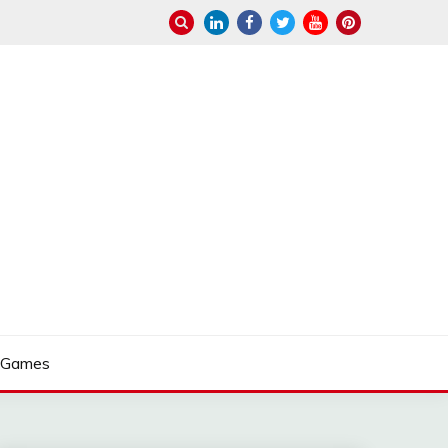
 Games