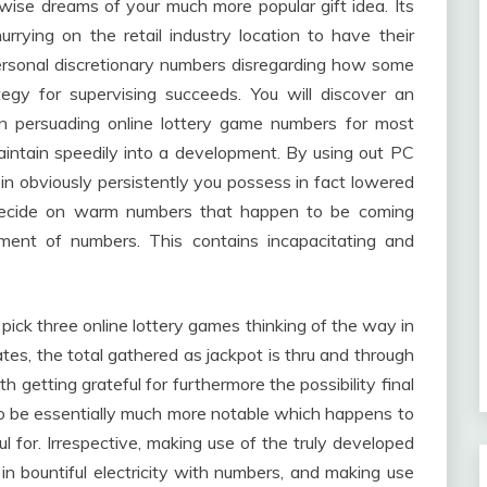
kewise dreams of your much more popular gift idea. Its
rrying on the retail industry location to have their
rsonal discretionary numbers disregarding how some
tegy for supervising succeeds. You will discover an
on persuading online lottery game numbers for most
aintain speedily into a development. By using out PC
n obviously persistently you possess in fact lowered
to decide on warm numbers that happen to be coming
ent of numbers. This contains incapacitating and
ick three online lottery games thinking of the way in
ates, the total gathered as jackpot is thru and through
 getting grateful for furthermore the possibility final
so be essentially much more notable which happens to
 for. Irrespective, making use of the truly developed
 bountiful electricity with numbers, and making use