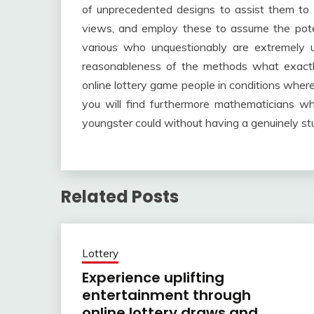
of unprecedented designs to assist them to 
views, and employ these to assume the poten
various who unquestionably are extremely 
reasonableness of the methods what exactl
online lottery game people in conditions where
you will find furthermore mathematicians wh
youngster could without having a genuinely stu
Related Posts
Lottery
Experience uplifting
entertainment through
online lottery draws and