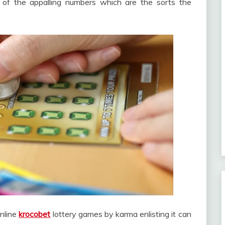
t of the appalling numbers which are the sorts the
online
krocobet
lottery games by karma enlisting it can