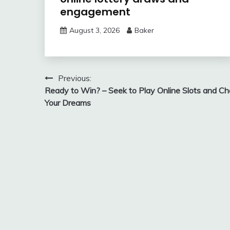
engagement
August 3, 2026
Baker
Post
Previous:
Ready to Win? – Seek to Play Online Slots and C
navigation
Your Dreams