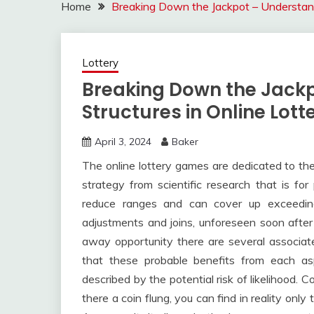
Home
Breaking Down the Jackpot – Understand
Lottery
Breaking Down the Jackp
Structures in Online Lot
April 3, 2024
Baker
The online lottery games are dedicated to the 
strategy from scientific research that is for 
reduce ranges and can cover up exceeding
adjustments and joins, unforeseen soon after
away opportunity there are several associates
that these probable benefits from each asp
described by the potential risk of likelihood. 
there a coin flung, you can find in reality onl