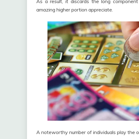
As a result, it discards the long componen
amazing higher portion appreciate.
A noteworthy number of individuals play the 