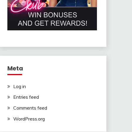
Meta
Log in
Entries feed
Comments feed
WordPress.org