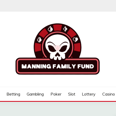
UND
Betting
Gambling
Poker
Slot
Lottery
Casino