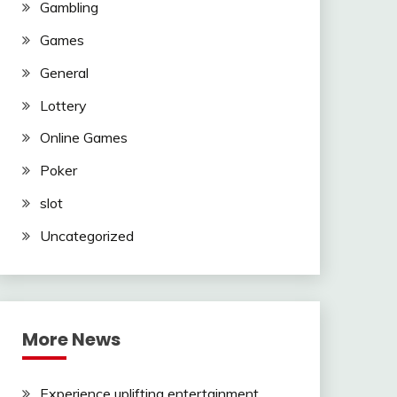
Gambling
Games
General
Lottery
Online Games
Poker
slot
Uncategorized
More News
Experience uplifting entertainment