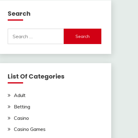
Search
Search
for:
List Of Categories
Adult
Betting
Casino
Casino Games