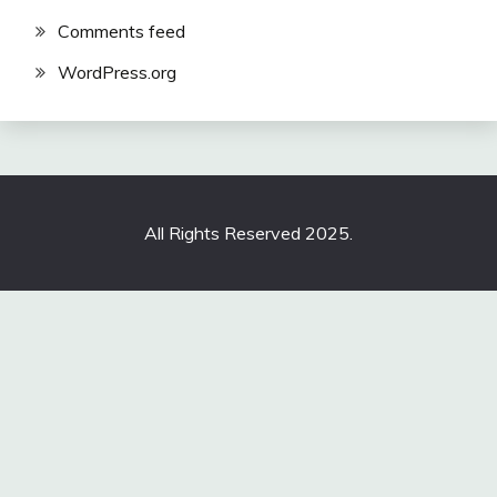
Comments feed
WordPress.org
All Rights Reserved 2025.