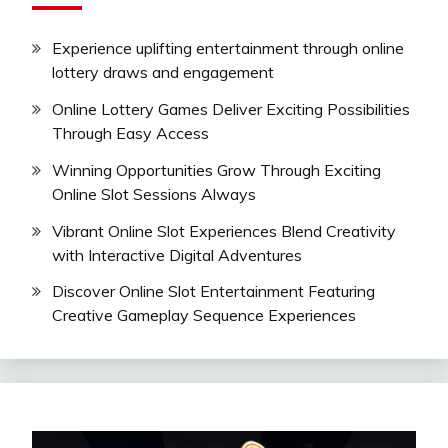
Experience uplifting entertainment through online
lottery draws and engagement
Online Lottery Games Deliver Exciting Possibilities
Through Easy Access
Winning Opportunities Grow Through Exciting
Online Slot Sessions Always
Vibrant Online Slot Experiences Blend Creativity
with Interactive Digital Adventures
Discover Online Slot Entertainment Featuring
Creative Gameplay Sequence Experiences