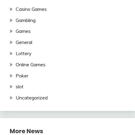
Casino Games
Gambling
Games
General
Lottery
Online Games
Poker
slot
Uncategorized
More News