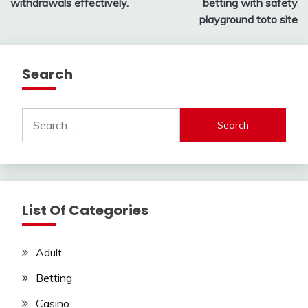
withdrawals effectively.
betting with safety
playground toto site
Search
Search
for:
List Of Categories
Adult
Betting
Casino