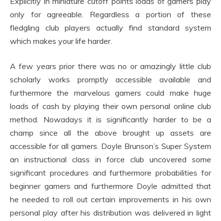
Explicitly in miniature cutoff points loads of gamers play
only for agreeable. Regardless a portion of these
fledgling club players actually find standard system
which makes your life harder.
A few years prior there was no or amazingly little club
scholarly works promptly accessible available and
furthermore the marvelous gamers could make huge
loads of cash by playing their own personal online club
method. Nowadays it is significantly harder to be a
champ since all the above brought up assets are
accessible for all gamers. Doyle Brunson’s Super System
an instructional class in force club uncovered some
significant procedures and furthermore probabilities for
beginner gamers and furthermore Doyle admitted that
he needed to roll out certain improvements in his own
personal play after his distribution was delivered in light