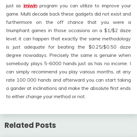
just as
imiwin
program you can utilize to improve your
game. Multi decade back these gadgets did not exist and
furthermore on the off chance that you were a
triumphant games in those occasions on a $1/$2 daze
level, it can happen that exactly the same methodology
is just adequate for beating the $0.25/$0.50 daze
degree nowadays. Precisely the same is genuine when
somebody plays 5-6000 hands just as has no income. I
can simply recommend you play various months, at any
rate 100 000 hands and afterward you can start taking
a gander at inclinations and make the absolute first ends
to either change your method or not.
Related Posts