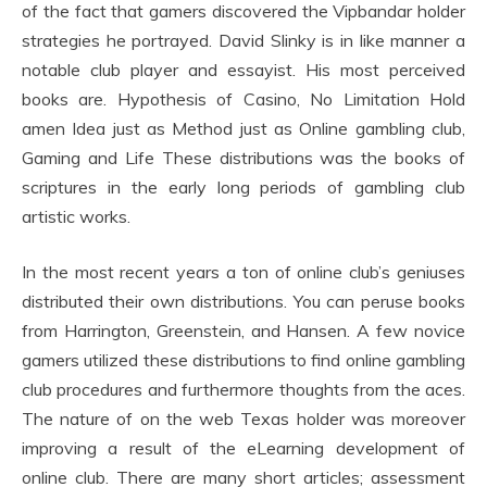
of the fact that gamers discovered the Vipbandar holder
strategies he portrayed. David Slinky is in like manner a
notable club player and essayist. His most perceived
books are. Hypothesis of Casino, No Limitation Hold
amen Idea just as Method just as Online gambling club,
Gaming and Life These distributions was the books of
scriptures in the early long periods of gambling club
artistic works.
In the most recent years a ton of online club’s geniuses
distributed their own distributions. You can peruse books
from Harrington, Greenstein, and Hansen. A few novice
gamers utilized these distributions to find online gambling
club procedures and furthermore thoughts from the aces.
The nature of on the web Texas holder was moreover
improving a result of the eLearning development of
online club. There are many short articles; assessment