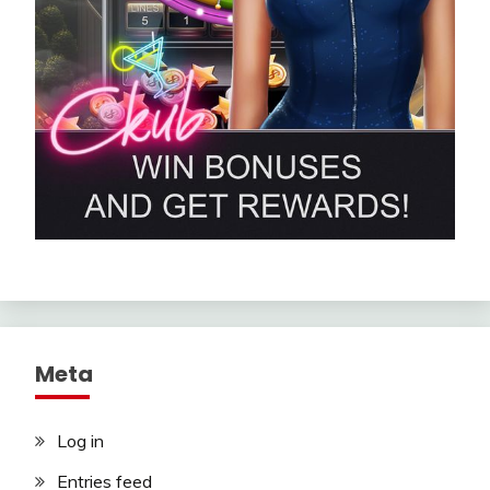
Meta
Log in
Entries feed