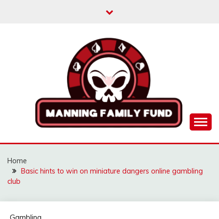
Skip
to
content
MANNINGFAMILYFU
Home
Basic hints to win on miniature dangers online gambling
club
Gambling