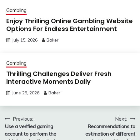
Gambling
Enjoy Thrilling Online Gambling Website
Options For Endless Entertainment
July 15, 2026
Baker
Gambling
Thrilling Challenges Deliver Fresh
Interactive Moments Daily
June 29, 2026
Baker
Post
Previous:
Next:
Use a verified gaming
Recommendations to
navigation
account to perform the
estimation of different