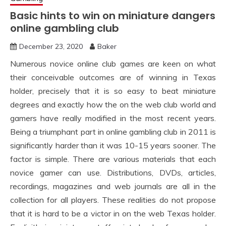
Basic hints to win on miniature dangers
online gambling club
December 23, 2020
Baker
Numerous novice online club games are keen on what
their conceivable outcomes are of winning in Texas
holder, precisely that it is so easy to beat miniature
degrees and exactly how the on the web club world and
gamers have really modified in the most recent years.
Being a triumphant part in online gambling club in 2011 is
significantly harder than it was 10-15 years sooner. The
factor is simple. There are various materials that each
novice gamer can use. Distributions, DVDs, articles,
recordings, magazines and web journals are all in the
collection for all players. These realities do not propose
that it is hard to be a victor in on the web Texas holder.